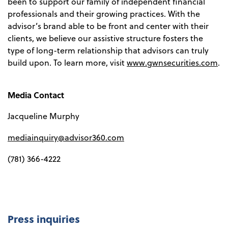
been to support our family of independent financial
professionals and their growing practices. With the
advisor’s brand able to be front and center with their
clients, we believe our assistive structure fosters the
type of long-term relationship that advisors can truly
build upon. To learn more, visit
www.gwnsecurities.com
.
Media Contact
Jacqueline Murphy
mediainquiry@advisor360.com
(781) 366-4222
Press inquiries