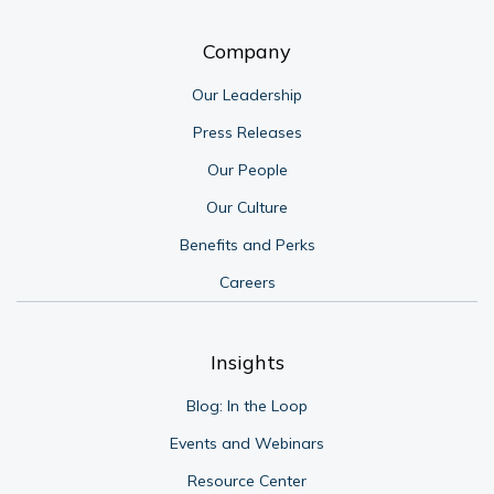
Company
Our Leadership
Press Releases
Our People
Our Culture
Benefits and Perks
Careers
Insights
Blog: In the Loop
Events and Webinars
Resource Center