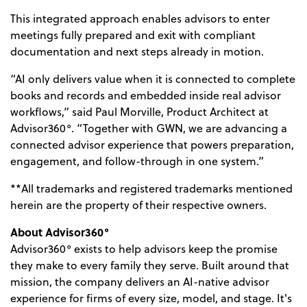
This integrated approach enables advisors to enter
meetings fully prepared and exit with compliant
documentation and next steps already in motion.
“AI only delivers value when it is connected to complete
books and records and embedded inside real advisor
workflows,” said Paul Morville, Product Architect at
Advisor360°. “Together with GWN, we are advancing a
connected advisor experience that powers preparation,
engagement, and follow-through in one system.”
**All trademarks and registered trademarks mentioned
herein are the property of their respective owners.
About Advisor360°
Advisor360° exists to help advisors keep the promise
they make to every family they serve. Built around that
mission, the company delivers an AI-native advisor
experience for firms of every size, model, and stage. It's