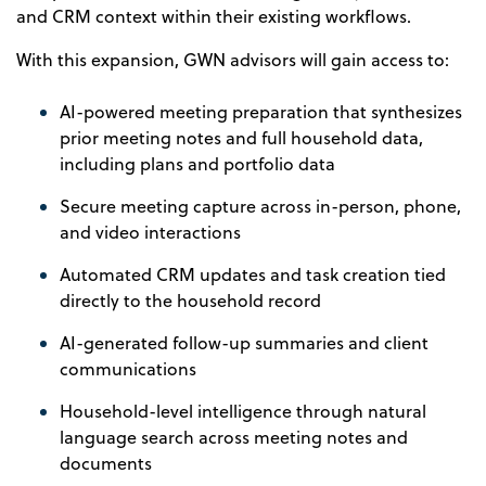
and CRM context within their existing workflows.
With this expansion, GWN advisors will gain access to:
AI-powered meeting preparation that synthesizes
prior meeting notes and full household data,
including plans and portfolio data
Secure meeting capture across in-person, phone,
and video interactions
Automated CRM updates and task creation tied
directly to the household record
AI-generated follow-up summaries and client
communications
Household-level intelligence through natural
language search across meeting notes and
documents