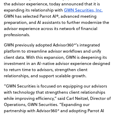
the advisor experience, today announced that it is
expanding its relationship with
GWN Securities, Inc.
GWN has selected Parrot AI®, advanced meeting
preparation, and AI assistants to further modernize the
advisor experience across its network of financial
professionals.
GWN previously adopted Advisor360°’s integrated
platform to streamline advisor workflows and unify
client data. With this expansion, GWN is deepening its
investment in an AI-native advisor
experience designed
to return time to advisors, strengthen client
relationships, and support scalable growth.
“GWN Securities is focused on equipping our advisors
with technology that strengthens client relationships
while improving efficiency,” said Carl Neitzel, Director of
Operations, GWN Securities. “Expanding our
partnership with Advisor360° and adopting Parrot AI