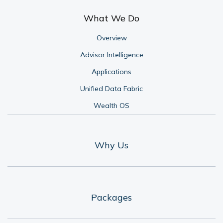
What We Do
Overview
Advisor Intelligence
Applications
Unified Data Fabric
Wealth OS
Why Us
Packages