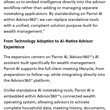
allows us to embed intelligence directly into the advisor
workflow rather
than adding or managing separate
notetaking applications. By standardizing on Parrot AI
within Advisor360°, we can replace standalone tools
with a unified, compliant solution purpose-b
uilt for
wealth management.”
From Technology Adoption to AI-Native Advisor
Experience
The expansion centers on Parrot AI, Advisor360°’s AI
assistant built specifically for wealth management.
Parrot AI supports the full client meeting lifecycle, from
preparation to follow-up, while integrating directly into
the Advisor360° platform.
Unlike standalone AI notetaking tools, Parrot AI is
embedded within Advisor360°’s connected wealth
operating system, allowing advisors to activate
complete household data, meeting history, documents,