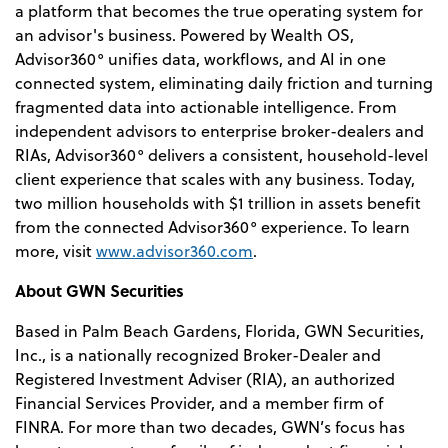
a platform that becomes the true operating system for
an advisor's business. Powered by Wealth OS,
Advisor360° unifies data, workflows, and AI in one
connected system, eliminating daily friction and turning
fragmented data into actionable intelligence. From
independent advisors to enterprise broker-dealers and
RIAs, Advisor360° delivers a consistent, household-level
client experience that scales with any business. Today,
two million households with $1 trillion in assets benefit
from the connected Advisor360° experience. To learn
more, visit
www.advisor360.com
.
About GWN Securities
Based in Palm Beach Gardens, Florida, GWN Securities,
Inc., is a nationally recognized Broker-Dealer and
Registered Investment Adviser (RIA), an authorized
Financial Services Provider, and a member firm of
FINRA. For more than two decades, GWN’s focus has