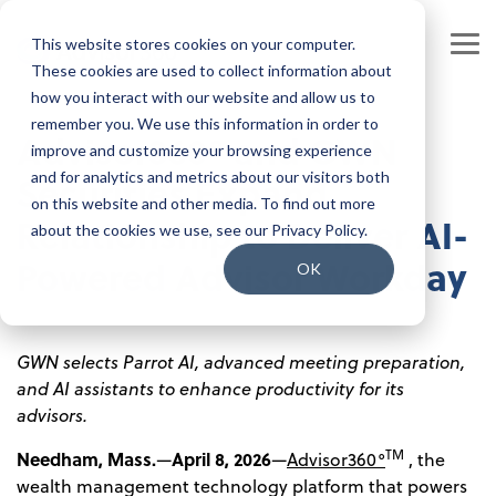
Skip
to
This website stores cookies on your computer.
the
Tog
main
These cookies are used to collect information about
Me
content.
how you interact with our website and allow us to
Our Company
Join our Team
remember you. We use this information in order to
Advisor360° and GWN
improve and customize your browsing experience
Our Leadership
Our People
Securities Expand
and for analytics and metrics about our visitors both
on this website and other media. To find out more
Press Releases
Our Culture
Relationship to Deliver AI-
about the cookies we use, see our Privacy Policy.
Powered Advisor Workday
Contact Us
Benefits and Perks
OK
Careers
GWN selects Parrot AI, advanced meeting preparation,
and AI assistants to enhance productivity for its
advisors.
TM
Needham, Mass.
April 8, 2026
—
—
Advisor360°
, the
wealth management technology platform that powers