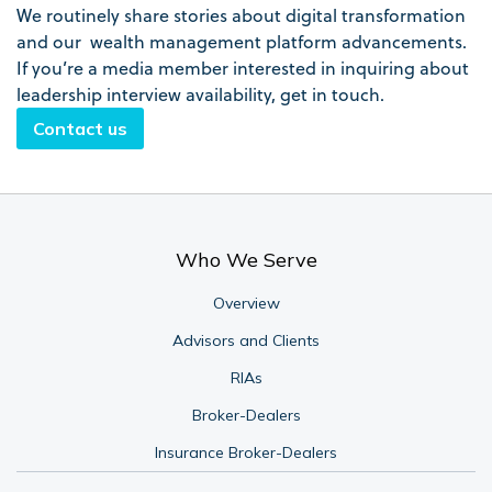
We routinely share stories about digital transformation
and our wealth management platform advancements.
If you’re a media member interested in inquiring about
leadership interview availability, get in touch.
Contact us
Who We Serve
Overview
Advisors and Clients
RIAs
Broker-Dealers
Insurance Broker-Dealers