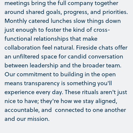
meetings bring the full company together
around shared goals, progress, and priorities.
Monthly catered lunches slow things down
just enough to foster the kind of cross-
functional relationships that make
collaboration feel natural. Fireside chats offer
an unfiltered space for candid conversation
between leadership and the broader team.
Our commitment to building in the open
means transparency is something you'll
experience every day. These rituals aren't just
nice to have; they're how we stay aligned,
accountable, and connected to one another
and our mission.