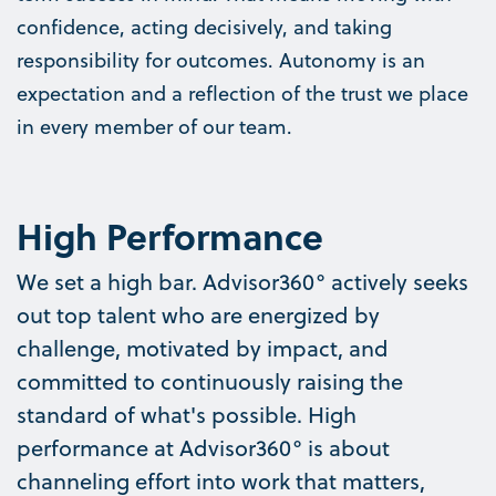
confidence, acting decisively, and taking
responsibility for outcomes. Autonomy is an
expectation and a reflection of the trust we place
in every member of our team.
High Performance
We set a high bar. Advisor360° actively seeks
out top talent who are energized by
challenge, motivated by impact, and
committed to continuously raising the
standard of what's possible. High
performance at Advisor360° is about
channeling effort into work that matters,