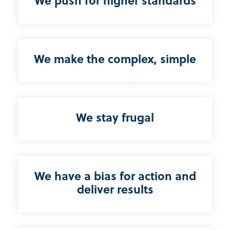
We push for higher standards
We make the complex, simple
We stay frugal
We have a bias for action and
deliver results