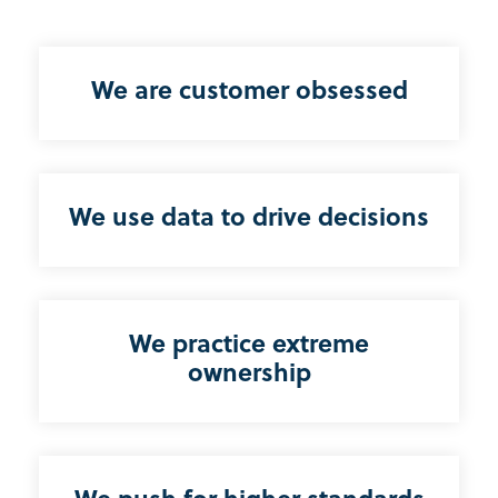
We are customer obsessed
We use data to drive decisions
We practice extreme
ownership