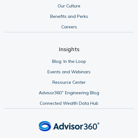
Our Culture
Benefits and Perks
Careers
Insights
Blog: In the Loop
Events and Webinars
Resource Center
Advisor360˚ Engineering Blog
Connected Wealth Data Hub