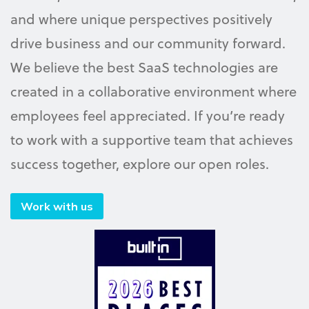
and where unique perspectives positively
drive business and our community forward.
We believe the best SaaS technologies are
created in a collaborative environment where
employees feel appreciated. If you’re ready
to work with a supportive team that achieves
success together, explore our open roles.
Work with us