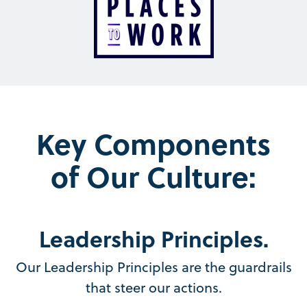
Key Components
of Our Culture:
Leadership Principles.
Our Leadership Principles are the guardrails
that steer our actions.