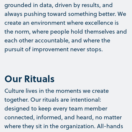
grounded in data, driven by results, and
always pushing toward something better. We
create an environment where excellence is
the norm, where people hold themselves and
each other accountable, and where the
pursuit of improvement never stops.
Our Rituals
Culture lives in the moments we create
together. Our rituals are intentional:
designed to keep every team member
connected, informed, and heard, no matter
where they sit in the organization. All-hands