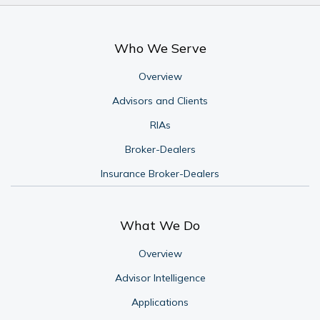
Who We Serve
Overview
Advisors and Clients
RIAs
Broker-Dealers
Insurance Broker-Dealers
What We Do
Overview
Advisor Intelligence
Applications