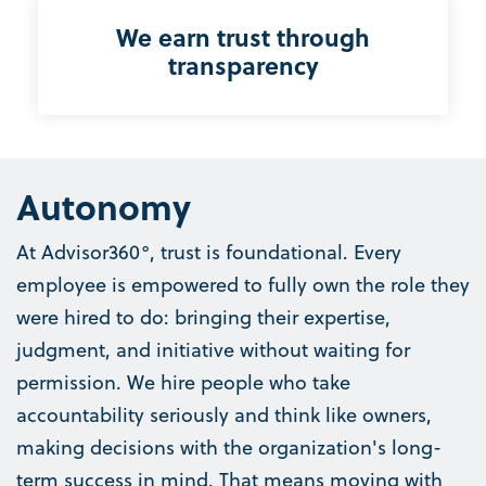
We earn trust through
transparency
Autonomy
At Advisor360°, trust is foundational. Every
employee is empowered to fully own the role they
were hired to do: bringing their expertise,
judgment, and initiative without waiting for
permission. We hire people who take
accountability seriously and think like owners,
making decisions with the organization's long-
term success in mind. That means moving with