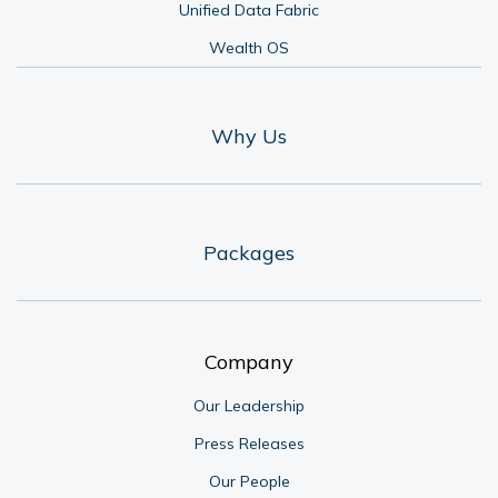
Unified Data Fabric
Wealth OS
Why Us
Packages
Company
Our Leadership
Press Releases
Our People