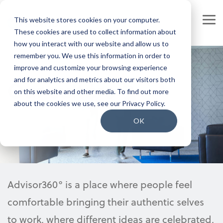
Skip
to
This website stores cookies on your computer.
the
Tog
main
These cookies are used to collect information about
Me
content.
how you interact with our website and allow us to
Our Company
Join our Team
remember you. We use this information in order to
improve and customize your browsing experience
Our Leadership
Our People
and for analytics and metrics about our visitors both
Our culture
on this website and other media. To find out more
Press Releases
Our Culture
about the cookies we use, see our Privacy Policy.
Contact Us
Benefits and Perks
OK
Careers
Advisor360° is a place where people feel
comfortable bringing their authentic selves
to work, where different ideas are celebrated,