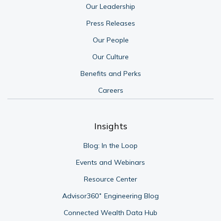
Our Leadership
Press Releases
Our People
Our Culture
Benefits and Perks
Careers
Insights
Blog: In the Loop
Events and Webinars
Resource Center
Advisor360˚ Engineering Blog
Connected Wealth Data Hub