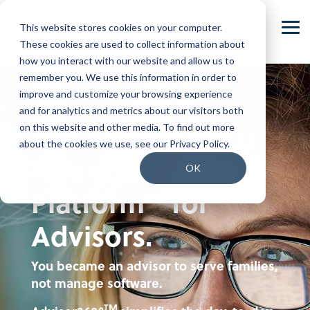
Skip
to
This website stores cookies on your computer.
the
Tog
main
These cookies are used to collect information about
Me
content.
how you interact with our website and allow us to
Our Company
Join our Team
remember you. We use this information in order to
improve and customize your browsing experience
Our Leadership
Our People
and for analytics and metrics about our visitors both
The Autonomous
on this website and other media. To find out more
Press Releases
Our Culture
about the cookies we use, see our Privacy Policy.
Financial
Contact Us
Benefits and Perks
OK
Platform
for
TM
Careers
Advisors.
You became an advisor to serve families,
not manage software.
TM