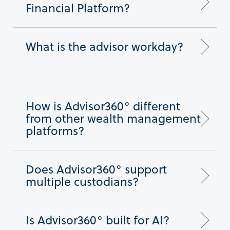
Financial Platform?
What is the advisor workday?
How is Advisor360° different
from other wealth management
platforms?
Does Advisor360° support
multiple custodians?
Is Advisor360° built for AI?