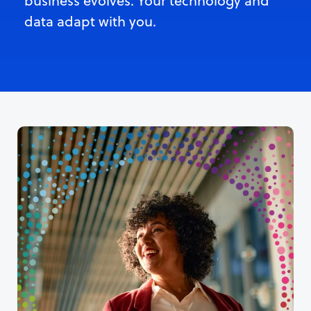
business evolves. Your technology and
data adapt with you.