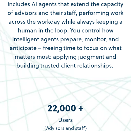
includes AI agents that extend the capacity
of advisors and their staff, performing work
across the workday while always keeping a
human in the loop. You control how
intelligent agents prepare, monitor, and
anticipate – freeing time to focus on what
matters most: applying judgment and
building trusted client relationships.
22,000 +
Users
(Advisors and staff)