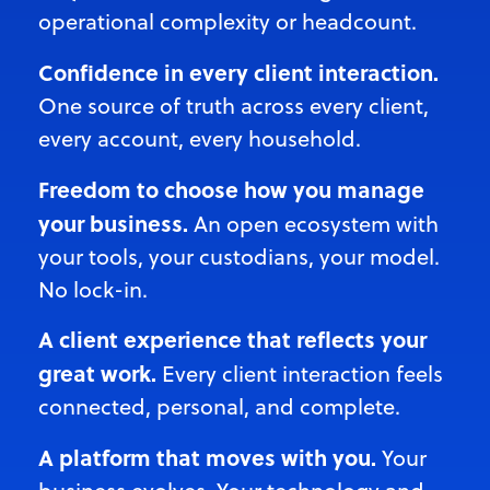
operational
complexity or headcount.
Confidence in every client interaction.
One source of truth across every client,
every account, every household.
Freedom to choose how you manage
your business.
An open ecosystem with
your tools, your custodians, your model.
No lock-in.
A client experience that reflects your
great work.
Every client interaction feels
connected, personal, and complete.
A platform that moves with you.
Your