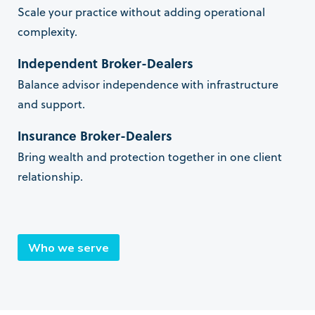
Scale your practice without adding operational
complexity.
Independent Broker-Dealers
Balance advisor independence with infrastructure
and support.
Insurance Broker-Dealers
Bring wealth and protection together in one client
relationship.
Who we serve