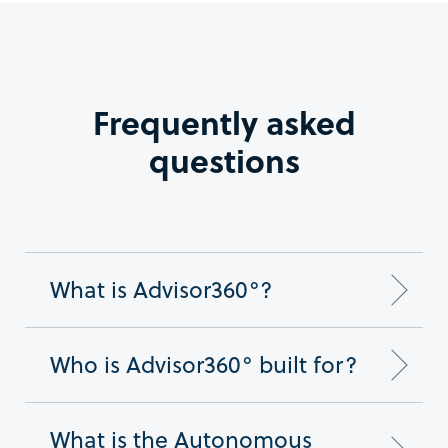
Frequently asked
questions
What is Advisor360°?
Who is Advisor360° built for?
What is the Autonomous