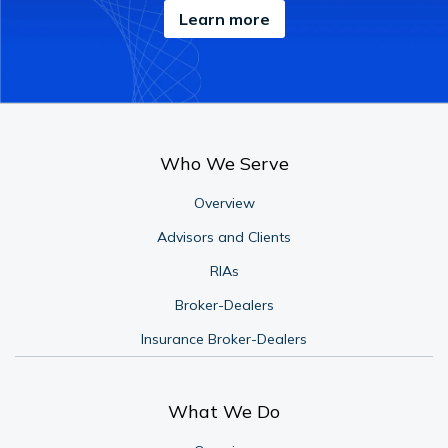
Learn more
Who We Serve
Overview
Advisors and Clients
RIAs
Broker-Dealers
Insurance Broker-Dealers
What We Do