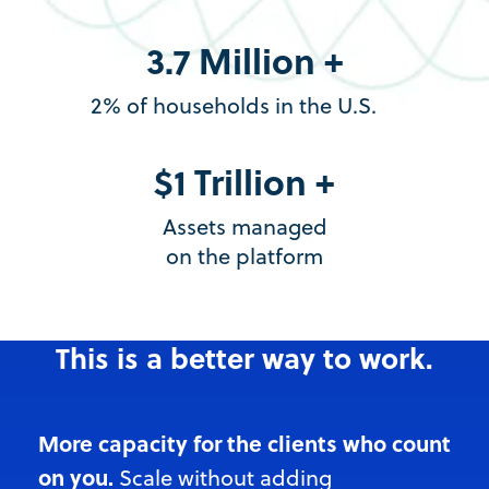
3.7 Million +
2% of households in the U.S.
$1 Trillion +
Assets managed
on the platform
This is a better way to work.
More capacity for the clients who count
on you.
Scale witho
ut adding