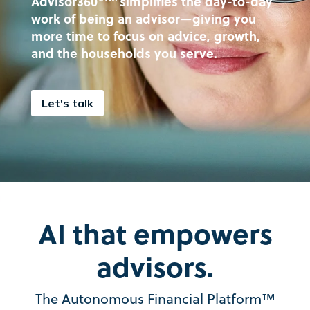
Advisor360°
simplifies the day-to-day
work of being an advisor—giving you
more time to focus on advice, growth,
and the households you serve.
Let's talk
AI that empowers
advisors.
The Autonomous Financial Platform™