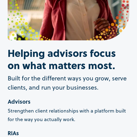
Helping advisors focus
on what matters most.
Built for the different ways you grow, serve
clients, and run your businesses.
Advisors
Strengthen client relationships with a platform built
for the way you actually work.
RIAs