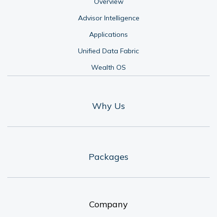
Overview
Advisor Intelligence
Applications
Unified Data Fabric
Wealth OS
Why Us
Packages
Company