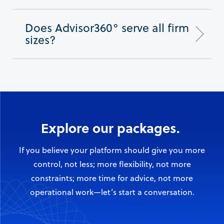
Does Advisor360° serve all firm
sizes?
Explore our packages.
If you believe your platform should give you more
control, not less; more flexibility, not more
constraints; more time for advice, not more
operational work—let’s start a conversation.