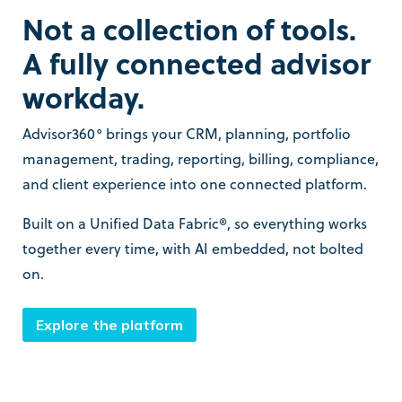
Not a collection of tools.
A fully connected advisor
workday.
Advisor360° brings your CRM, planning, portfolio
management, trading, reporting, billing, compliance,
and client experience into one connected platform.
Built on a Unified Data Fabric®, so everything works
together every time, with AI embedded, not bolted
on.
Explore the platform