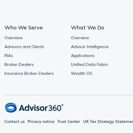
Who We Serve
What We Do
Overview
Overview
Advisors and Clients
Advisor Intelligence
RIAs
Applications
Broker-Dealers
Unified Data Fabric
Insurance Broker-Dealers
Wealth OS
Contact us
Privacy notice
Trust Center
UK Tax Strategy Stateme