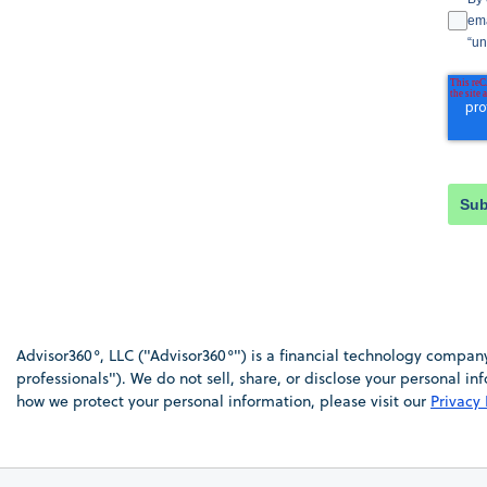
ema
“un
Sub
Advisor360°, LLC ("Advisor360°") is a financial technology company 
professionals"). We do not sell, share, or disclose your personal 
how we protect your personal information, please visit our
Privacy