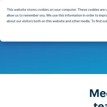
Skip
to
This website stores cookies on your computer. These cookies are u
the
Wh
main
allow us to remember you. We use this information in order to impr
content.
about our visitors both on this website and other media. To find ou
Our Company
Our Leadership
Press Releases
Contact Us
Mee
te