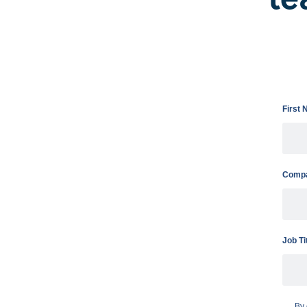
First
Compa
Job Ti
By 