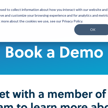
sed to collect information about how you interact with our website and
o We Serve
What We Do
Why Us
Packages
ove and customize your browsing experience and for analytics and metri
t more about the cookies we use, see our Privacy Policy.
Join our Team
OK
Our People
Book a Demo
Our Culture
Benefits and Perks
Careers
t with a member of
am to learn more ab