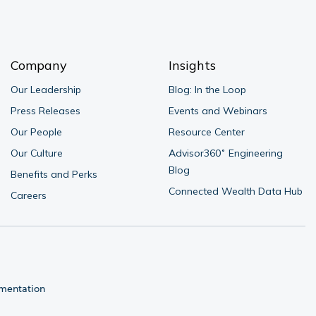
Company
Insights
Our Leadership
Blog: In the Loop
Press Releases
Events and Webinars
Our People
Resource Center
Our Culture
Advisor360˚ Engineering 
Blog
Benefits and Perks
Connected Wealth Data Hub
Careers
umentation