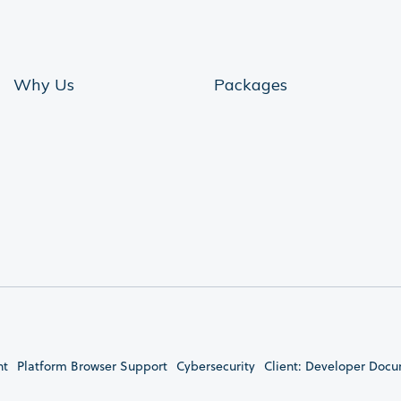
Why Us
Packages
nt
Platform Browser Support
Cybersecurity
Client: Developer Doc