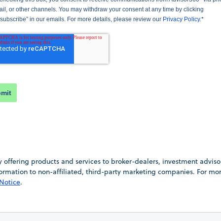
il, or other channels. You may withdraw your consent at any time by clicking
subscribe” in our emails. For more details, please review our
Privacy Policy
.
*
mit
offering products and services to broker-dealers, investment advisors,
information to non-affiliated, third-party marketing companies. For m
 Notice
.