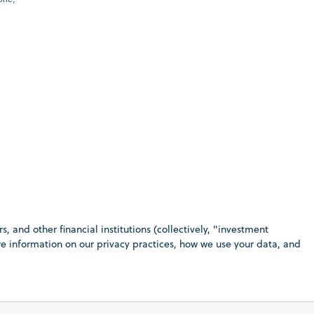
 and other financial institutions (collectively, "investment
ore information on our privacy practices, how we use your data, and