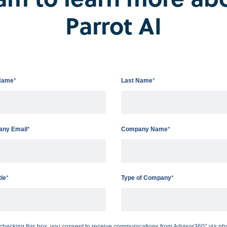
Parrot AI
Name
*
Last Name
*
ny Email
*
Company Name
*
tle
*
Type of Company
*
checking this box, you consent to receive communications from Advisor360° via ph