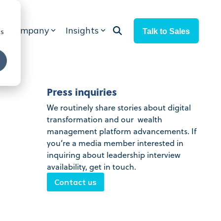
Company
Insights
Talk to Sales
cs
Press inquiries
We routinely share stories about digital
transformation and our wealth
management platform advancements. If
you’re a media member interested in
inquiring about leadership interview
availability, get in touch.
Contact us