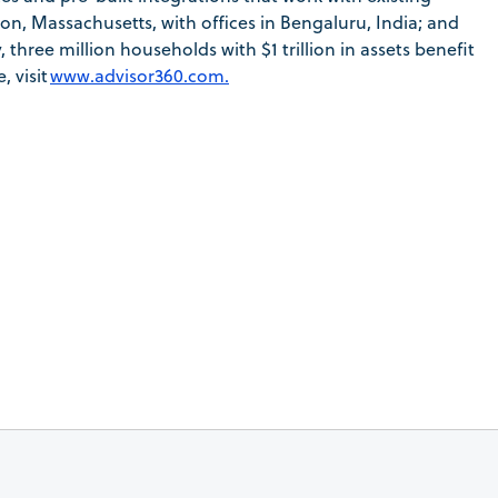
n, Massachusetts, with offices in Bengaluru, India; and
hree million households with $1 trillion in assets benefit
 visit
www.advisor360.com.