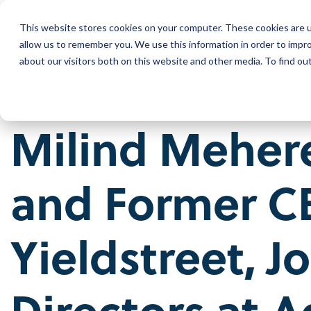
Skip
to
This website stores cookies on your computer. These cookies are u
the
Wh
main
allow us to remember you. We use this information in order to impr
content.
about our visitors both on this website and other media. To find ou
Our Company
Our Leadership
Milind Meher
Press Releases
Contact Us
and
Former
C
Yieldstreet
, J
Directors at
A