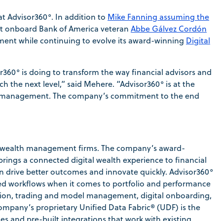
t Advisor360°. In addition to
Mike Fanning assuming the
ght onboard Bank of America veteran
Abbe Gálvez Cordón
ment while continuing to evolve its award-winning
Digital
r360° is doing to transform the way financial advisors and
the next level,” said Mehere. “Advisor360° is at the
lth management. The company’s commitment to the end
or wealth management firms. The company’s award-
rings a connected digital wealth experience to financial
can drive better outcomes and innovate quickly. Advisor360°
ined workflows when it comes to portfolio and performance
ation, trading and model management, digital onboarding,
pany’s proprietary Unified Data Fabric® (UDF) is the
es and pre-built integrations that work with existing