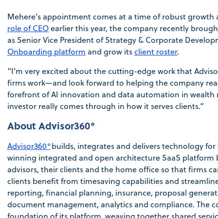
Mehere’s appointment comes at a time of robust growth a
role of CEO
earlier this year, the company recently brou
as Senior Vice President of Strategy & Corporate Develop
Onboarding platform
and grow its
client roster
.
“I’m very excited about the cutting-edge work that Adviso
firms work—and look forward to helping the company reach 
forefront of AI innovation and data automation in wea
investor really comes through in how it serves clients.”
About Advisor360°
Advisor360°
builds, integrates and delivers technology f
winning integrated and open architecture SaaS platform b
advisors, their clients and the home office so that firms 
clients benefit from timesaving capabilities and streaml
reporting, financial planning, insurance, proposal gener
document management, analytics and compliance. The com
foundation of its platform, weaving together shared servic