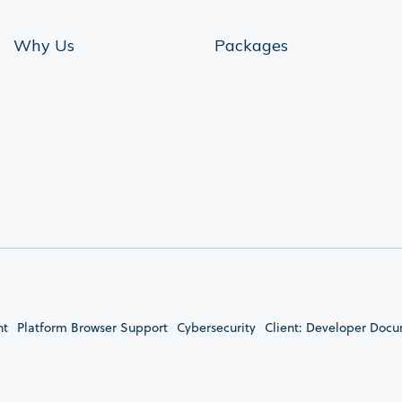
Why Us
Packages
nt
Platform Browser Support
Cybersecurity
Client: Developer Doc