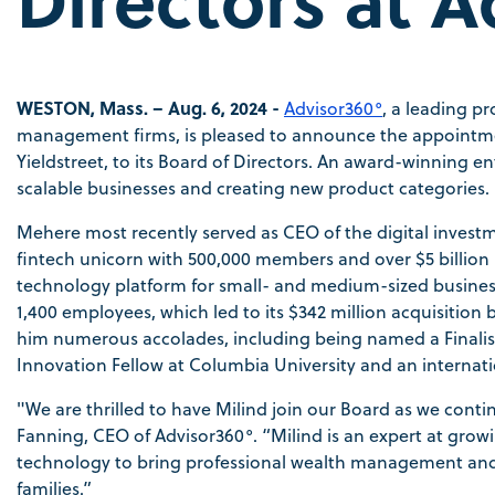
WESTON, Mass. – Aug. 6, 2024 -
Advisor360°
, a leading p
management firms, is pleased to announce the appointme
Yieldstreet, to its Board of Directors. An award-winning e
scalable businesses and creating new product categories.
Mehere most recently served as CEO of the digital investme
fintech unicorn with 500,000 members and over $5 billion
technology platform for small- and medium-sized business
1,400 employees, which led to its $342 million acquisition
him numerous accolades, including being named a Finalist i
Innovation Fellow at Columbia University and an internat
"We are thrilled to have Milind join our Board as we conti
Fanning, CEO of Advisor360°. “Milind is an expert at gro
technology to bring professional wealth management and 
families.”