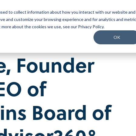
sed to collect information about how you interact with our website and
o We Serve
What We Do
Why Us
Packages
ove and customize your browsing experience and for analytics and metri
t more about the cookies we use, see our Privacy Policy.
Join our Team
OK
Our People
e
,
Founder
Our Culture
Benefits and Perks
Careers
EO of
oins Board of
dvisor360°