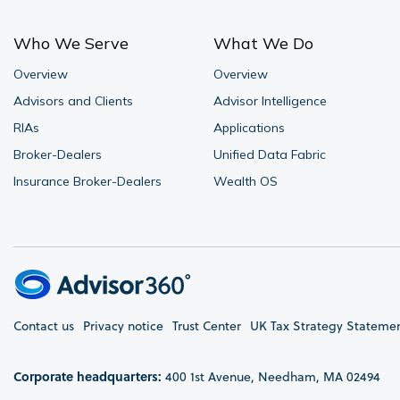
Who We Serve
What We Do
Overview
Overview
Advisors and Clients
Advisor Intelligence
RIAs
Applications
Broker-Dealers
Unified Data Fabric
Insurance Broker-Dealers
Wealth OS
Contact us
Privacy notice
Trust Center
UK Tax Strategy Stateme
Corporate headquarters:
400 1st Avenue, Needham, MA 02494