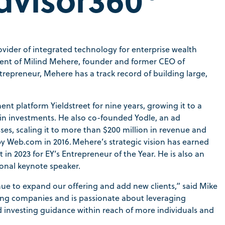
rovider of integrated technology for enterprise wealth
nt of Milind Mehere, founder and former CEO of
ntrepreneur, Mehere has a track record of building large,
nt platform Yieldstreet for nine years, growing it to a
 in investments. He also co-founded Yodle, an ad
es, scaling it to more than $200 million in revenue and
 by Web.com in 2016. Mehere’s strategic vision has earned
n 2023 for EY’s Entrepreneur of the Year. He is also an
ional keynote speaker.
nue to expand our offering and add new clients,” said Mike
wing companies and is passionate about leveraging
investing guidance within reach of more individuals and