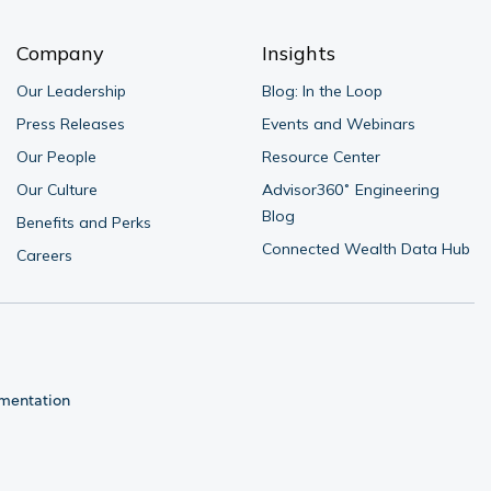
Company
Insights
Our Leadership
Blog: In the Loop
Press Releases
Events and Webinars
Our People
Resource Center
Our Culture
Advisor360˚ Engineering 
Blog
Benefits and Perks
Connected Wealth Data Hub
Careers
umentation