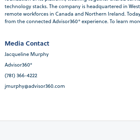
technology stacks. The company is headquartered in Westo
remote workforces in Canada and Northern Ireland. Today, t
from the connected Advisor360° experience. To learn more,
Media Contact
Jacqueline Murphy
Advisor360
°
(781) 366-4222
jmurphy@advisor360.com