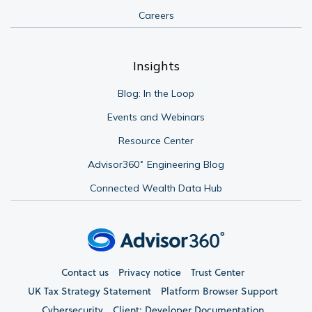
Careers
Insights
Blog: In the Loop
Events and Webinars
Resource Center
Advisor360˚ Engineering Blog
Connected Wealth Data Hub
Contact us
Privacy notice
Trust Center
UK Tax Strategy Statement
Platform Browser Support
Cybersecurity
Client: Developer Documentation