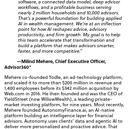
software, a connected data model, deep advisor
workflows, and a profitable business serving
nearly 2 million households and 10,000 advisors.
That’s a powerful foundation for building applied
AI in wealth management. We’re at an inflection
point for how AI reshapes advice, advisory
productivity, and firm growth. My goal is to help
this team accelerate that transformation and
build a platform that makes advisors smarter,
faster, and more competitive.”
—Milind Mehere, Chief Executive Officer,
Advisor360°
Mehere co-founded Yodle, an ad-technology platform,
and scaled it to more than $200 million in revenue and
1,400 employees before its $342 million acquisition by
Web.com in 2016. He then founded and was the CEO of
YieldStreet (now WillowWealth), a leading private-
market investing platform, for nine years. Most recently,
Mehere founded AutonomyFinance.ai, an AI-native
platform building an intelligence layer for financial
advisors. Autonomy uses clients’ data and agentic AI to
deliver more personalized and proactive advice. That