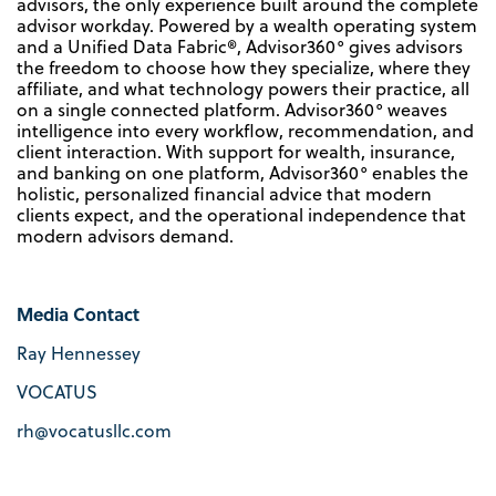
advisors, the only experience built around the complete
advisor workday. Powered by a wealth operating system
and a Unified Data Fabric®, Advisor360° gives advisors
the freedom to choose how they specialize, where they
affiliate, and what technology powers their practice, all
on a single connected platform. Advisor360° weaves
intelligence into every workflow, recommendation, and
client interaction. With support for wealth, insurance,
and banking on one platform, Advisor360° enables the
holistic, personalized financial advice that modern
clients expect, and the operational independence that
modern advisors demand.
Media Contact
Ray Hennessey
VOCATUS
rh@vocatusllc.com