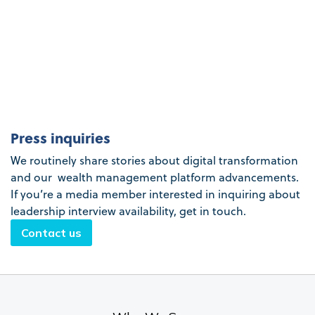
Press inquiries
We routinely share stories about digital transformation
and our wealth management platform advancements.
If you’re a media member interested in inquiring about
leadership interview availability, get in touch.
Contact us