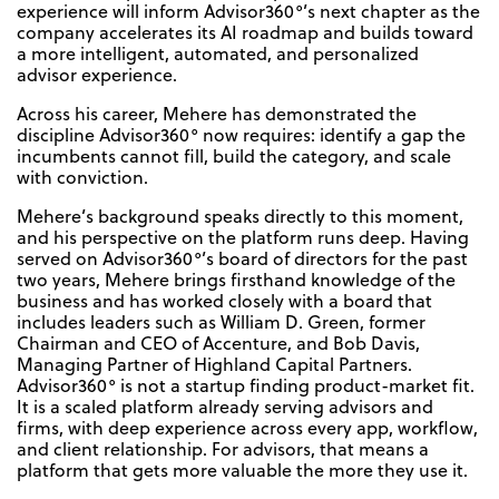
experience will inform Advisor360°’s next chapter as the
company accelerates its AI roadmap and builds toward
a more intelligent, automated, and personalized
advisor experience.
Across his career, Mehere has demonstrated the
discipline Advisor360° now requires: identify a gap the
incumbents cannot fill, build the category, and scale
with conviction.
Mehere’s background speaks directly to this moment,
and his perspective on the platform runs deep. Having
served on Advisor360°’s board of directors for the past
two years, Mehere brings firsthand knowledge of the
business and has worked closely with a board that
includes leaders such as William D. Green, former
Chairman and CEO of Accenture, and Bob Davis,
Managing Partner of Highland Capital Partners.
Advisor360° is not a startup finding product-market fit.
It is a scaled platform already serving advisors and
firms, with deep experience across every app, workflow,
and client relationship. For advisors, that means a
platform that gets more valuable the more they use it.