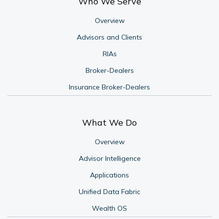
Who We Serve
Overview
Advisors and Clients
RIAs
Broker-Dealers
Insurance Broker-Dealers
What We Do
Overview
Advisor Intelligence
Applications
Unified Data Fabric
Wealth OS