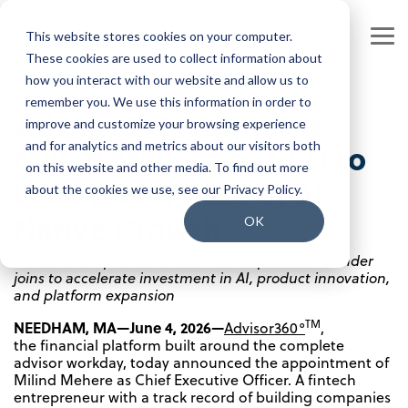
Skip
to
This website stores cookies on your computer.
the
Tog
main
These cookies are used to collect information about
Me
content.
how you interact with our website and allow us to
Our Company
Join our Team
remember you. We use this information in order to
Advisor360° Appoints
improve and customize your browsing experience
Our Leadership
Our People
Milind Mehere as CEO to
and for analytics and metrics about our visitors both
on this website and other media. To find out more
Press Releases
Our Culture
Lead Next Phase of AI-
about the cookies we use, see our Privacy Policy.
Native Growth
Contact Us
Benefits and Perks
OK
Fintech entrepreneur and AI-native platform founder
Careers
joins to accelerate investment in AI, product innovation,
and platform expansion
TM
NEEDHAM, MA—June 4, 2026—
Advisor360°
,
the financial platform built around the complete
advisor workday, today announced the appointment of
Milind Mehere as Chief Executive Officer. A fintech
entrepreneur with a track record of building companies