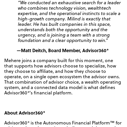
“We conducted an exhaustive search for a leader
who combines technology vision, wealthtech
expertise, and the operational instincts to scale a
high-growth company. Milind is exactly that
leader. He has built companies in this space,
understands both the opportunity and the
urgency, and is joining a team with a strong
foundation and a clear opportunity to win.”
—Matt Deitch, Board Member, Advisor360°
Mehere joins a company built for this moment, one
that supports how advisors choose to specialize, how
they choose to affiliate, and how they choose to
operate, on a single open ecosystem the advisor owns.
That combination of advisor choice, a wealth operating
system, and a connected data model is what defines
Advisor360°’s financial platform.
About Advisor360°
Advisor360° is the Autonomous Financial Platform™ for