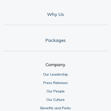
Why Us
Packages
Company
Our Leadership
Press Releases
Our People
Our Culture
Benefits and Perks