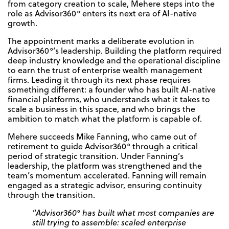
from category creation to scale, Mehere steps into the
role as Advisor360° enters its next era of AI-native
growth.
The appointment marks a deliberate evolution in
Advisor360°’s leadership. Building the platform required
deep industry knowledge and the operational discipline
to earn the trust of enterprise wealth management
firms. Leading it through its next phase requires
something different: a founder who has built AI-native
financial platforms, who understands what it takes to
scale a business in this space, and who brings the
ambition to match what the platform is capable of.
Mehere succeeds Mike Fanning, who came out of
retirement to guide Advisor360° through a critical
period of strategic transition. Under Fanning’s
leadership, the platform was strengthened and the
team’s momentum accelerated. Fanning will remain
engaged as a strategic advisor, ensuring continuity
through the transition.
“Advisor360° has built what most companies are
still trying to assemble: scaled enterprise