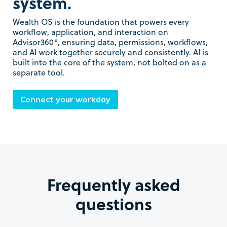
system.
Wealth OS is the foundation that powers every
workflow, application, and interaction on
Advisor360°, ensuring data, permissions, workflows,
and AI work together securely and consistently. AI is
built into the core of the system, not bolted on as a
separate tool.
Connect your workday
Frequently asked
questions