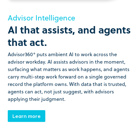
Advisor Intelligence
AI that assists, and agents
that act.
Advisor360° puts ambient AI to work across the
advisor workday. AI assists advisors in the moment,
surfacing what matters as work happens, and agents
carry multi-step work forward on a single governed
record the platform owns. With data that is trusted,
agents can act, not just suggest, with advisors
applying their judgment.
Learn more