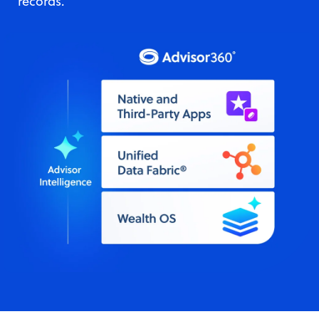
records.