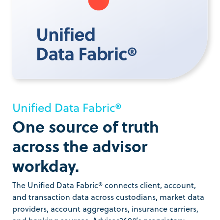
Unified Data Fabric®
One source of truth
across the advisor
workday.
The Unified Data Fabric® connects client, account,
and transaction data across custodians, market data
providers, account aggregators, insurance carriers,