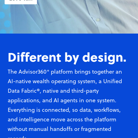
Different by desig
n.
The Advisor360° platform brings together an
AI-native wealth operating system, a Unified
Data Fabric®, native and third-party
applications, and AI agents in one system.
Everything is connected, so data, workflows,
and intelligence move across the platform
without manual handoffs or fragmented