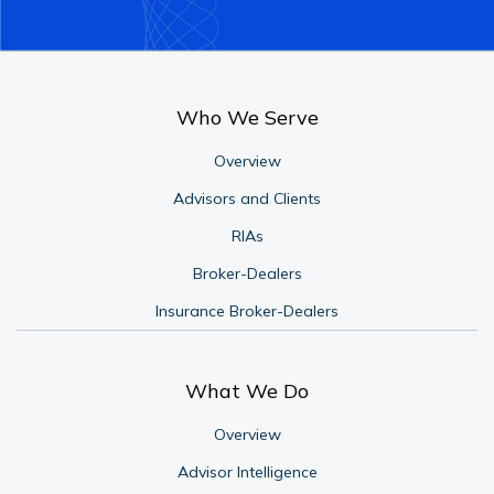
Who We Serve
Overview
Advisors and Clients
RIAs
Broker-Dealers
Insurance Broker-Dealers
What We Do
Overview
Advisor Intelligence