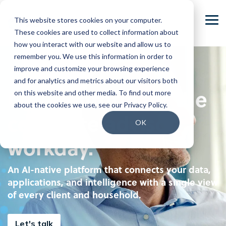
Skip
to
This website stores cookies on your computer.
the
Tog
main
These cookies are used to collect information about
Me
content.
how you interact with our website and allow us to
Our Company
Join our Team
remember you. We use this information in order to
improve and customize your browsing experience
Our Leadership
Our People
and for analytics and metrics about our visitors both
One platform for the
on this website and other media. To find out more
Press Releases
Our Culture
about the cookies we use, see our Privacy Policy.
complete advisor
Contact Us
Benefits and Perks
OK
workday.
Careers
An AI-native platform that connects your data,
applications, and intelligence with a single view
of every client and household.
Let's talk