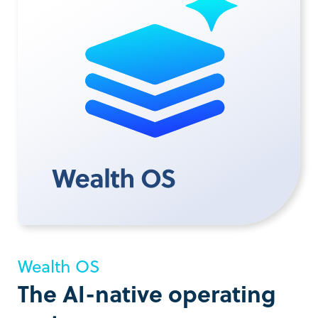
Wealth OS
The AI-native operating