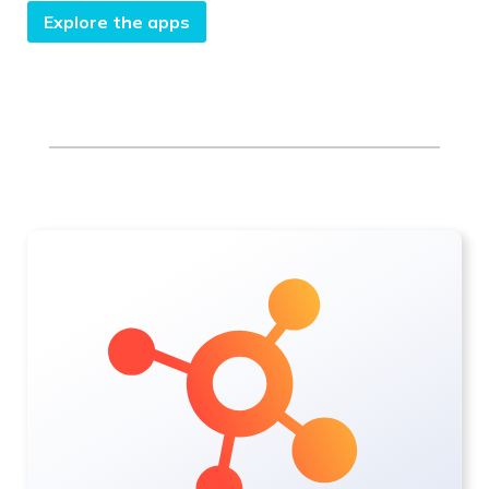
Explore the apps