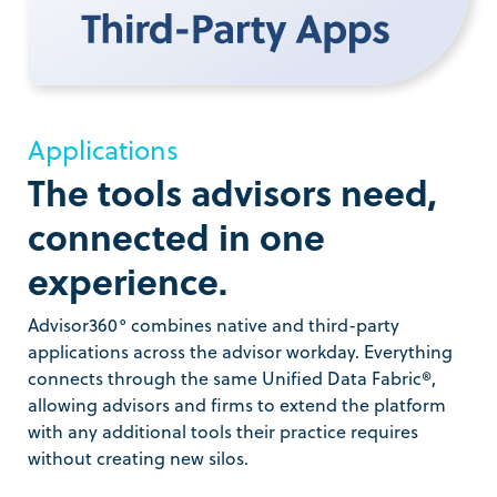
Applications
The tools advisors need,
connected in one
experience.
Advisor360° combines native and third-party
applications across the advisor workday. Everything
connects through the same Unified Data Fabric®,
allowing advisors and firms to extend the platform
with any additional tools their practice requires
without creating new silos.