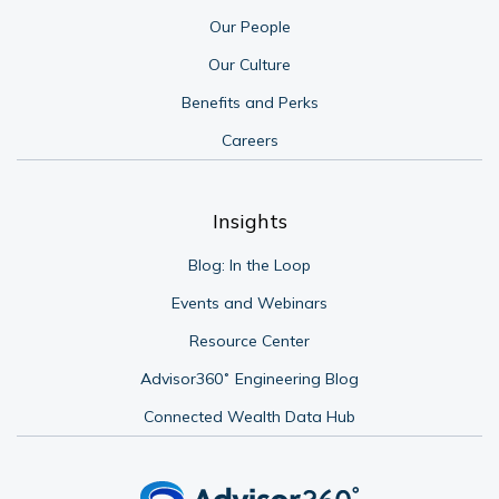
Our People
Our Culture
Benefits and Perks
Careers
Insights
Blog: In the Loop
Events and Webinars
Resource Center
Advisor360˚ Engineering Blog
Connected Wealth Data Hub