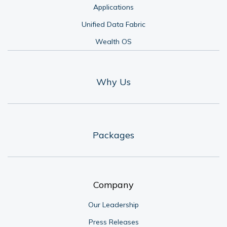
Applications
Unified Data Fabric
Wealth OS
Why Us
Packages
Company
Our Leadership
Press Releases