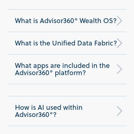
What is Advisor360° Wealth OS?
What is the Unified Data Fabric?
What apps are included in the
Advisor360° platform?
How is AI used within
Advisor360°?