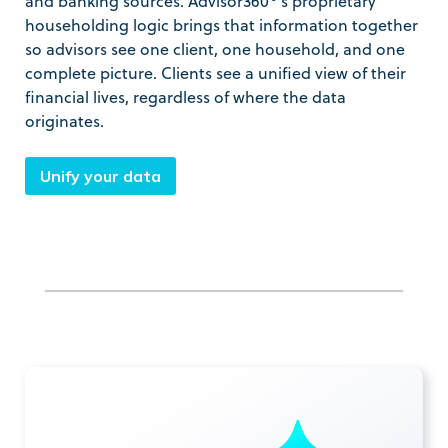
and banking sources. Advisor360°’s proprietary
householding logic brings that information together
so advisors see one client, one household, and one
complete picture. Clients see a unified view of their
financial lives, regardless of where the data
originates.
Unify your data