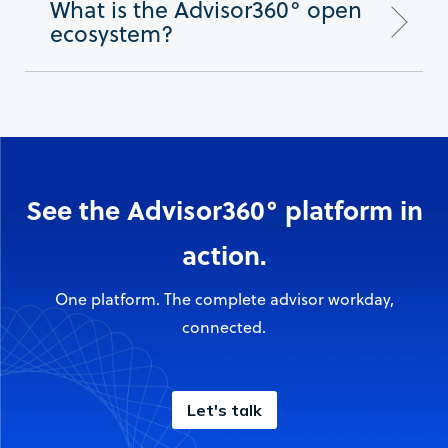
What is the Advisor360° open
ecosystem?
See the Advisor360° platform in
action.
One platform. The complete advisor workday,
connected.
Let's talk