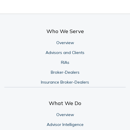
Who We Serve
Overview
Advisors and Clients
RIAs
Broker-Dealers
Insurance Broker-Dealers
What We Do
Overview
Advisor Intelligence