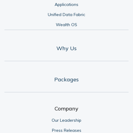
Applications
Unified Data Fabric
Wealth OS
Why Us
Packages
Company
Our Leadership
Press Releases