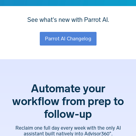
See what's new with Parrot AI.
Parrot AI Changelog
Automate your
workflow from prep to
follow-up
Reclaim one full day every week with the only AI
assistant built natively into Advisor360°.