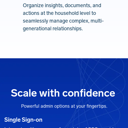
Organize insights, documents, and
actions at the household level to
seamlessly manage complex, multi-
generational relationships.
Scale with confidence
Powerful admin options at your fingertips.
Single Sign-on