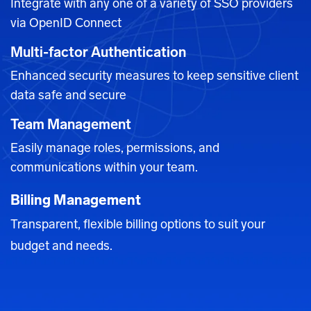
Integrate with any one of a variety of SSO providers
via OpenID Connect
Multi-factor Authentication
Enhanced security measures to keep sensitive client
data safe
and secure
Team Management
Easily manage roles, permissions, and
communications within your team.
Billing Management
Transparent, flexible billing options to suit your
budget and needs.