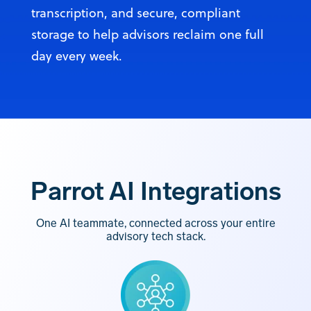
transcription, and secure, compliant
storage to help advisors reclaim one full
day every week.
Parrot AI Integrations
One AI teammate, connected across your entire
advisory tech stack.