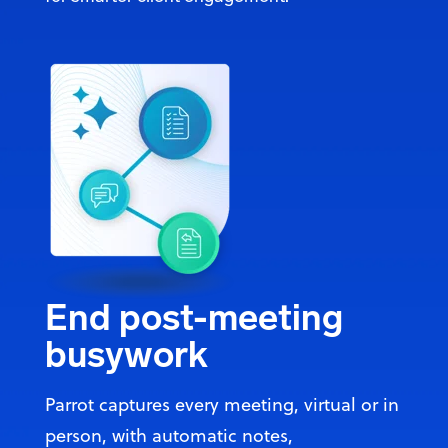
End post-meeting
busywork
Parrot captures every meeting, virtual or in
person, with automatic notes,