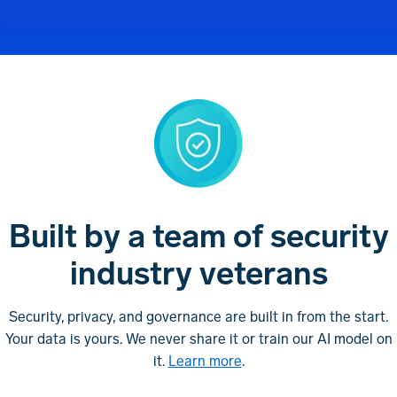
Built by a team of security
industry veterans
Security, privacy, and governance are built in from the start.
Your data is yours. We never share it or train our AI model on
it.
Learn more
.