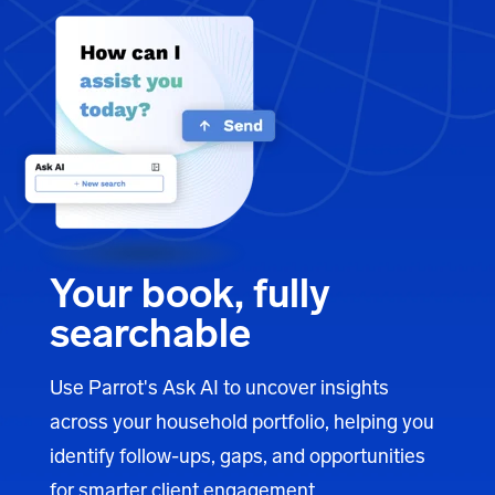
Your book, fully
searchable
Use Parrot's Ask AI to uncover insights
across your household portfolio, helping you
identify follow-ups, gaps, and opportunities
for smarter client engagement.