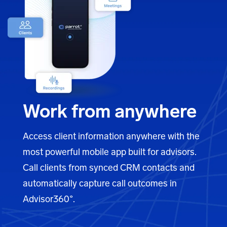
Work from anywhere
Access client information anywhere with the
most powerful mobile app built for advisors.
Call clients from synced CRM contacts and
automatically capture call outcomes in
Advisor360°
.