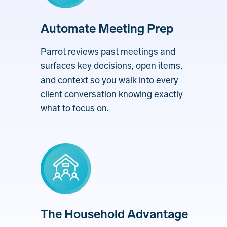
Automate Meeting Prep
Parrot reviews past meetings and
surfaces key decisions, open items,
and context so you walk into every
client conversation knowing exactly
what to focus on.
The Household Advantage