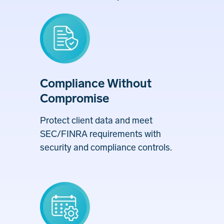
Compliance Without
Compromise
Protect client data and meet
SEC/FINRA requirements with
security and compliance controls.