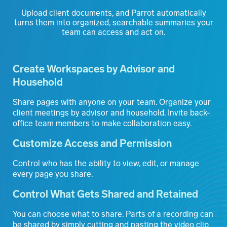
Upload client documents, and Parrot automatically
turns them into organized, searchable summaries your
team can access and act on
.
Create Workspaces by Advisor and
Household
Share pages with anyone on your team. Organize your
client meetings by advisor and household. Invite back-
office team members to make collaboration easy.
Customize Access and Permission
Control who has the ability to view, edit, or manage
every page you share.
Control What Gets Shared and Retained
You can choose what to share. Parts of a recording can
be shared by simply cutting and pasting the video clip