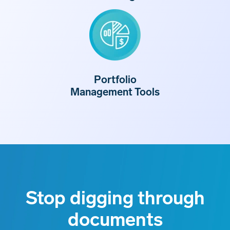
Portfolio
Management Tools
Stop digging through
documents