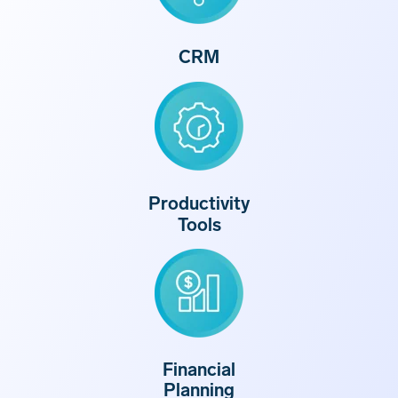
CRM
Productivity
Tools
Financial
Planning