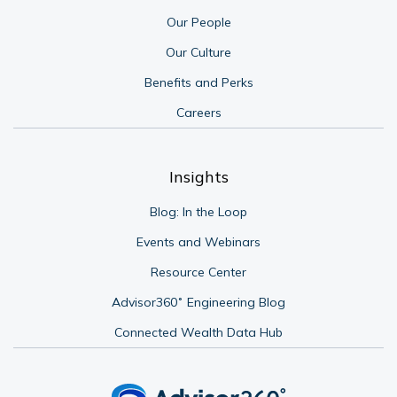
Our People
Our Culture
Benefits and Perks
Careers
Insights
Blog: In the Loop
Events and Webinars
Resource Center
Advisor360˚ Engineering Blog
Connected Wealth Data Hub