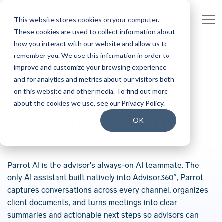
Skip
to
This website stores cookies on your computer.
the
Tog
main
These cookies are used to collect information about
Me
content.
how you interact with our website and allow us to
Our Company
Join our Team
remember you. We use this information in order to
improve and customize your browsing experience
Our Leadership
Our People
and for analytics and metrics about our visitors both
Parrot AI® by
on this website and other media. To find out more
Press Releases
Our Culture
about the cookies we use, see our Privacy Policy.
Advisor360°
Contact Us
Benefits and Perks
OK
Careers
Parrot AI is the advisor's always-on AI teammate. The
only AI assistant built natively into Advisor360°, Parrot
captures conversations across every channel, organizes
client documents, and turns meetings into clear
summaries and actionable next steps so advisors can