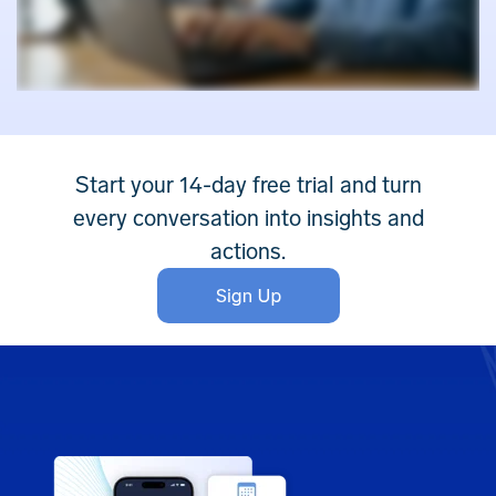
Start your 14-day free trial and turn
every conversation into insights and
actions.