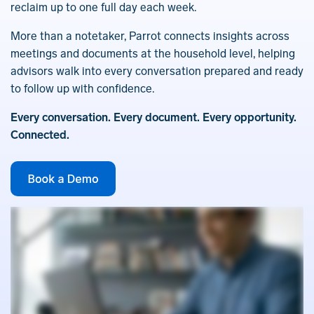
reclaim up to one full day each week.
More than a notetaker, Parrot connects insights across
meetings and documents at the household level, helping
advisors walk into every conversation prepared and ready
to follow up with confidence.
Every conversation. Every document. Every opportunity.
Connected.