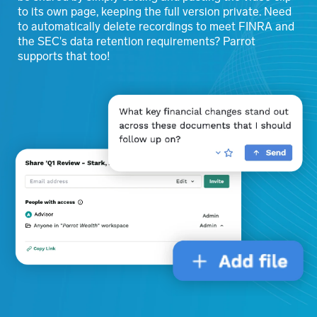
to its own page, keeping the full version private. Need
to automatically delete recordings to meet FINRA and
the SEC's data retention requirements? Parrot
supports that too!