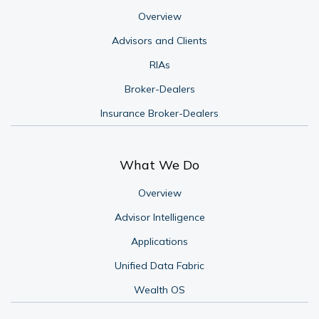
Overview
Advisors and Clients
RIAs
Broker-Dealers
Insurance Broker-Dealers
What We Do
Overview
Advisor Intelligence
Applications
Unified Data Fabric
Wealth OS