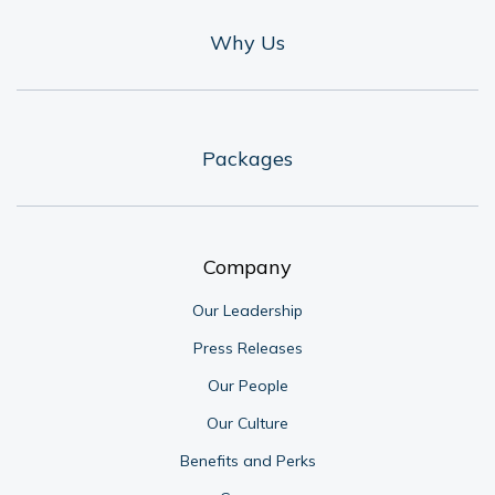
Why Us
Packages
Company
Our Leadership
Press Releases
Our People
Our Culture
Benefits and Perks