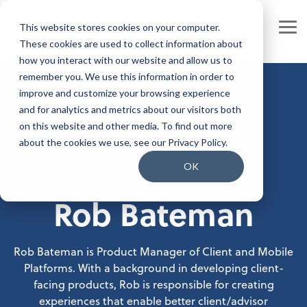
Skip
to
This website stores cookies on your computer.
the
Tog
main
These cookies are used to collect information about
Me
content.
how you interact with our website and allow us to
Our Company
Join our Team
remember you. We use this information in order to
improve and customize your browsing experience
Our Leadership
Our People
and for analytics and metrics about our visitors both
on this website and other media. To find out more
Press Releases
Our Culture
about the cookies we use, see our Privacy Policy.
Contact Us
Benefits and Perks
OK
Rob Bateman
Careers
Rob Bateman is Product Manager of Client and Mobile
Platforms. With a background in developing client-
facing products, Rob is responsible for creating
experiences that enable better client/advisor