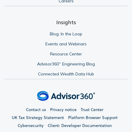
Careers
Insights
Blog: In the Loop
Events and Webinars
Resource Center
Advisor360˚ Engineering Blog
Connected Wealth Data Hub
Contact us
Privacy notice
Trust Center
UK Tax Strategy Statement
Platform Browser Support
Cybersecurity
Client: Developer Documentation