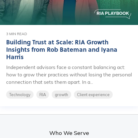
3 MIN READ
Building Trust at Scale: RIA Growth
Insights from Rob Bateman and Iyana
Harris
Independent advisors face a constant balancing act:
how to grow their practices without losing the personal
connection that sets them apart. In a...
Technology
RIA
growth
Client experience
Who We Serve