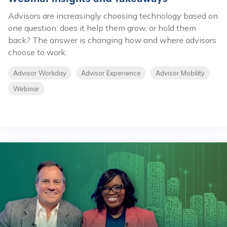
Advisors are increasingly choosing technology based on
one question: does it help them grow, or hold them
back? The answer is changing how and where advisors
choose to work.
Advisor Workday
Advisor Experience
Advisor Mobility
Webinar