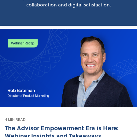
collaboration and digital satisfaction.
4 MIN READ
The Advisor Empowerment Era is Here:
Webinar Insights and Takeaways