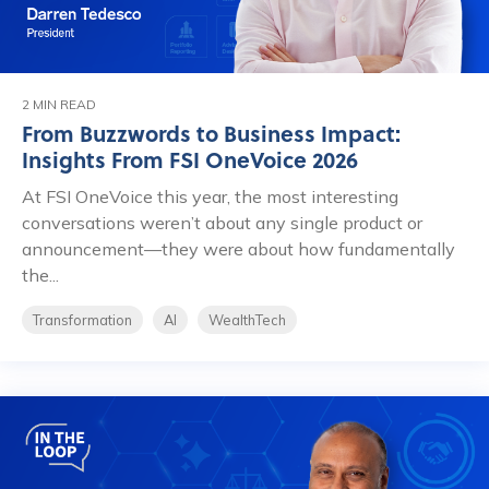
2 MIN READ
From Buzzwords to Business Impact:
Insights From FSI OneVoice 2026
At FSI OneVoice this year, the most interesting
conversations weren’t about any single product or
announcement—they were about how fundamentally
the...
Transformation
AI
WealthTech