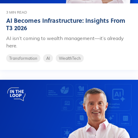
3 MIN READ
AI Becomes Infrastructure: Insights From
T3 2026
AI isn’t coming to wealth management—it’s already
here.
Transformation
AI
WealthTech