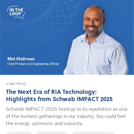
2 MIN READ
The Next Era of RIA Technology:
Highlights from Schwab IMPACT 2025
Schwab IMPACT 2025 lived up to its reputation as one
of the liveliest gatherings in our industry. You could feel
the energy, optimism, and curiosity...