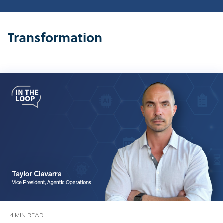
Transformation
4 MIN READ