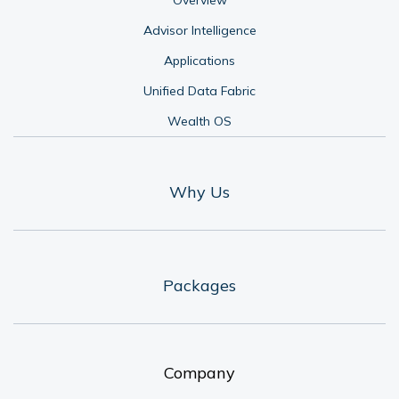
Advisor Intelligence
Applications
Unified Data Fabric
Wealth OS
Why Us
Packages
Company