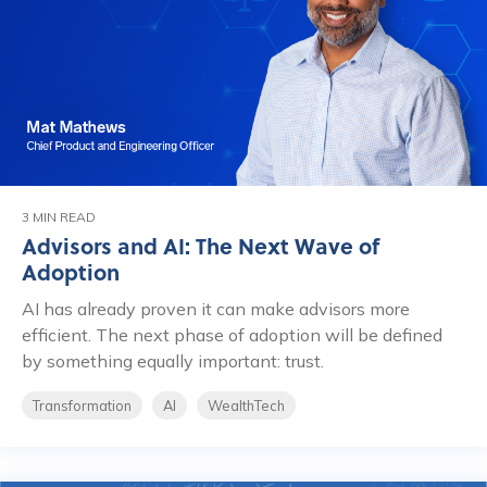
3 MIN READ
Advisors and AI: The Next Wave of
Adoption
AI has already proven it can make advisors more
efficient. The next phase of adoption will be defined
by something equally important: trust.
Transformation
AI
WealthTech