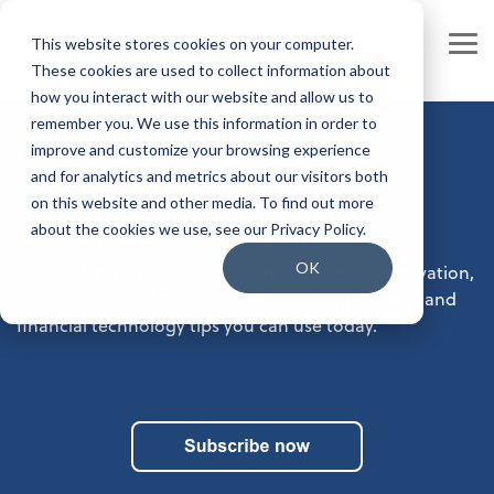
Skip
to
This website stores cookies on your computer.
the
Tog
main
These cookies are used to collect information about
Me
content.
how you interact with our website and allow us to
Our Company
Join our Team
remember you. We use this information in order to
improve and customize your browsing experience
Our Leadership
Our People
and for analytics and metrics about our visitors both
on this website and other media. To find out more
Press Releases
Our Culture
Advisor360° FinTech Talk
about the cookies we use, see our Privacy Policy.
Contact Us
Benefits and Perks
OK
Get in-depth views on wealth management innovation,
insights and strategies from our thought leaders, and
Careers
financial technology tips you can use today.