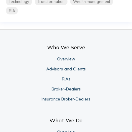
Technology
Transformation
Wealth management
RIA
Who We Serve
Overview
Advisors and Clients
RIAs
Broker-Dealers
Insurance Broker-Dealers
What We Do
Overview