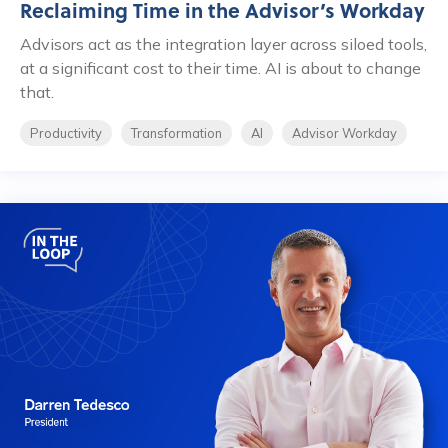
Reclaiming Time in the Advisor’s Workday
Advisors act as the integration layer across siloed tools,
at a significant cost to their time. AI is about to change
that.
Productivity
Transformation
AI
Advisor Workday