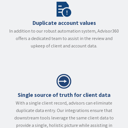
Duplicate account values
In addition to our robust automation system, Advisor360
offers a dedicated team to assist in the review and
upkeep of client and account data.
Single source of truth for client data
With a single client record, advisors can eliminate
duplicate data entry. Our integrations ensure that
downstream tools leverage the same client data to
provide a single, holistic picture while assisting in