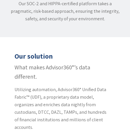
Our SOC-2 and HIPPA-certified platform takes a
pragmatic, risk-based approach, ensuring the integrity,
safety, and security of your environment.
Our solution
What makes Advisor360°’s data
different.
Utilizing automation, Advisor360° Unified Data
Fabric™ (UDF), a proprietary data model,
organizes and enriches data nightly from
custodians, DTCC, DAZL, TAMPs, and hundreds
of financial institutions and millions of client
accounts.