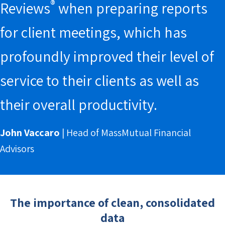
®
Reviews
when preparing reports
for client meetings, which has
profoundly improved their level of
service to their clients as well as
their overall productivity.
John Vaccaro
| Head of MassMutual Financial
Advisors
The importance of clean, consolidated
data