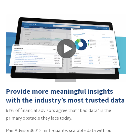
Provide more meaningful insights
with the industry’s most trusted data
61% of financial advisors agree that “bad data” is the
primary obstacle they face today.
Pair Advisor360°’s high-quality, scalable data with our