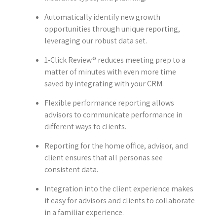
Automatically identify new growth
opportunities through unique reporting,
leveraging our robust data set.
1-Click Review® reduces meeting prep to a
matter of minutes with even more time
saved by integrating with your CRM.
Flexible performance reporting allows
advisors to communicate performance in
different ways to clients.
Reporting for the home office, advisor, and
client ensures that all personas see
consistent data.
Integration into the client experience makes
it easy for advisors and clients to collaborate
in a familiar experience.