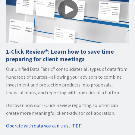
1-Click Review®: Learn how to save time
preparing for client meetings
Our Unified Data Fabric® consolidates all types of data from
hundreds of sources—allowing your advisors to combine
investment and protection products into proposals,
financial plans, and reporting with one click of a button.
Discover how our 1-Click Review reporting solution can
create more meaningful client-advisor collaboration.
Operate with data you can trust (PDF)