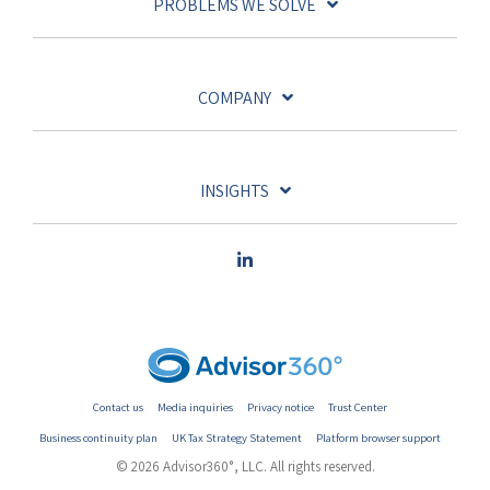
PROBLEMS WE SOLVE
COMPANY
INSIGHTS
Contact us
Media inquiries
Privacy notice
Trust Center
Business continuity plan
UK Tax Strategy Statement
Platform browser support
© 2026 Advisor360°, LLC. All rights reserved.