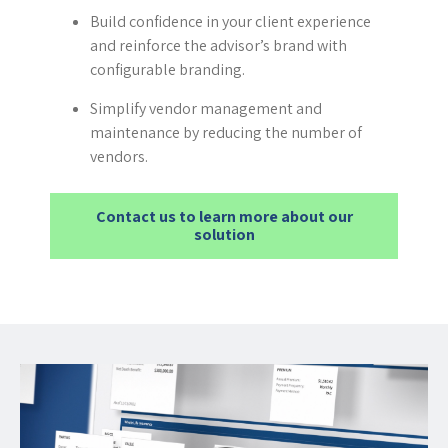
Build confidence in your client experience
and reinforce the advisor’s brand with
configurable branding.
Simplify vendor management and
maintenance by reducing the number of
vendors.
Contact us to learn more about our
solution