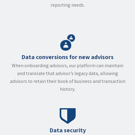
reporting needs.
Data conversions for new advisors
When onboarding advisors, our platform can maintain
and translate that advisor’s legacy data, allowing
advisors to retain their book of business and transaction
history.
Data security