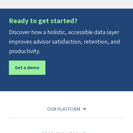
Ready to get started?
Discover how a holistic, accessible data layer
improves advisor satisfaction, retention, and
productivity.
Get a demo
OUR PLATFORM