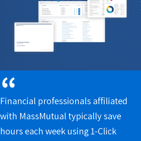
report
Client portal
Connected
Books and records
Wealth
Data Hub
Parrot AI
Meeting Prep
Financial professionals affiliated
with MassMutual typically save
hours each week using 1-Click