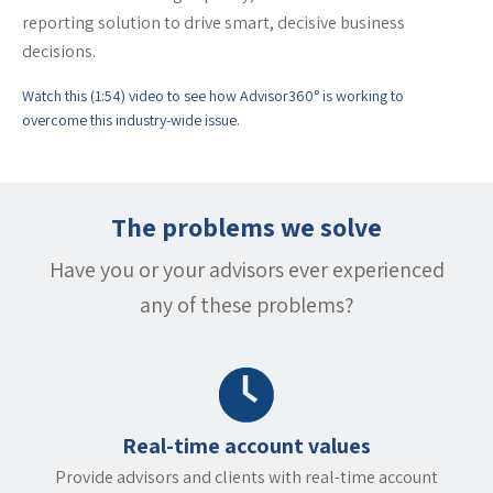
reporting solution to drive smart, decisive business
decisions.
Watch this (1:54) video to see how Advisor360° is working to
overcome this industry-wide issue.
The problems we solve
Have you or your advisors ever experienced
any of these problems?
Real-time account values
Provide advisors and clients with real-time account