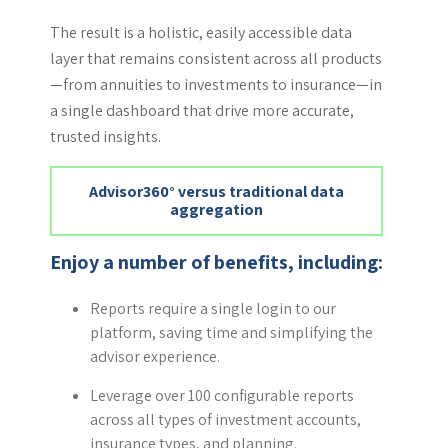
The result is a holistic, easily accessible data
layer that remains consistent across all products
—from annuities to investments to insurance—in
a single dashboard that drive more accurate,
trusted insights.
Advisor360° versus traditional data
aggregation
Enjoy a number of benefits, including:
Reports require a single login to our
platform, saving time and simplifying the
advisor experience.
Leverage over 100 configurable reports
across all types of investment accounts,
insurance types, and planning.