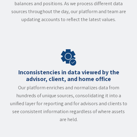
balances and positions. As we process different data
sources throughout the day, our platform and team are
updating accounts to reflect the latest values.
Inconsistencies in data viewed by the
advisor, client, and home office
Our platform enriches and normalizes data from
hundreds of unique sources, consolidating it into a
unified layer for reporting and for advisors and clients to
see consistent information regardless of where assets
are held.