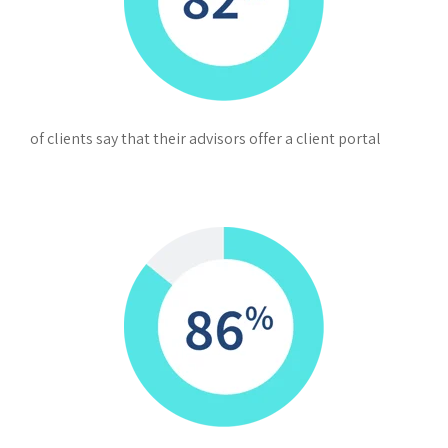
of clients say that their advisors offer a client portal