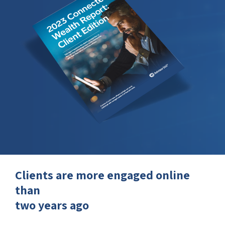
Clients are more engaged online
than
two years ago