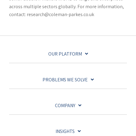
across multiple sectors globally. For more information,
contact: research@coleman-parkes.co.uk
OUR PLATFORM
PROBLEMS WE SOLVE
COMPANY
INSIGHTS