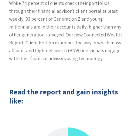
While 74 percent of clients check their portfolios
through their financial advisor’s client portal at least
weekly, 33 percent of Generation Z and young
millennials are in their accounts daily, higher than any
other generation surveyed. Our new Connected Wealth
Report: Client Edition examines the way in which mass
affluent and high-net-worth (HNW) individuals engage
with their financial advisors using technology.
Read the report and gain insights
like: