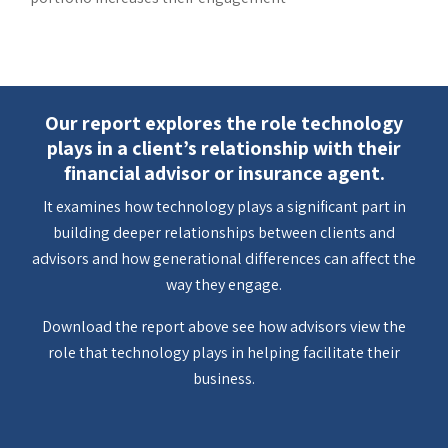
Our report explores the role technology
plays in a client’s relationship with their
financial advisor or insurance agent.
It examines how technology plays a significant part in
building deeper relationships between clients and
advisors and how generational differences can affect the
way they engage.
Download the report above see how advisors view the
role that technology plays in helping facilitate their
business.