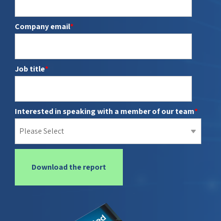
report
Client portal
Company email
*
Connected
Books and records
Wealth
Data Hub
Parrot AI
Job title
*
Meeting Prep
Interested in speaking with a member of our team
*