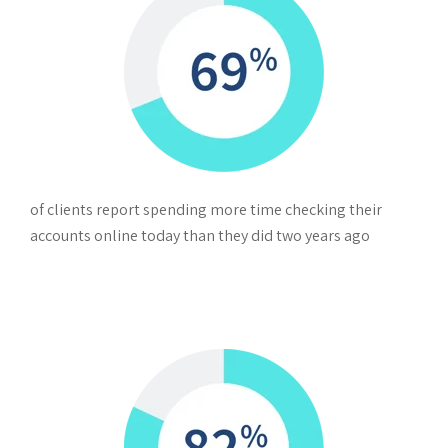
of clients report spending more time checking their
accounts online today than they did two years ago