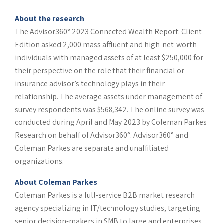
About the research
The Advisor360° 2023 Connected Wealth Report: Client
Edition asked 2,000 mass affluent and high-net-worth
individuals with managed assets of at least $250,000 for
their perspective on the role that their financial or
insurance advisor’s technology plays in their
relationship. The average assets under management of
survey respondents was $568,342. The online survey was
conducted during April and May 2023 by Coleman Parkes
Research on behalf of Advisor360°. Advisor360° and
Coleman Parkes are separate and unaffiliated
organizations.
About Coleman Parkes
Coleman Parkes is a full-service B2B market research
agency specializing in IT/technology studies, targeting
senior decision-makers in SMB to large and enterprises