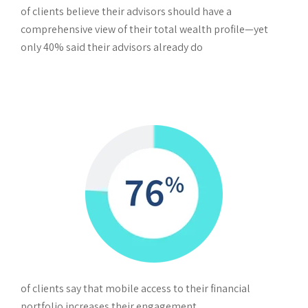
of clients believe their advisors should have a
comprehensive view of their total wealth profile—yet
only 40% said their advisors already do
of clients say that mobile access to their financial
portfolio increases their engagement