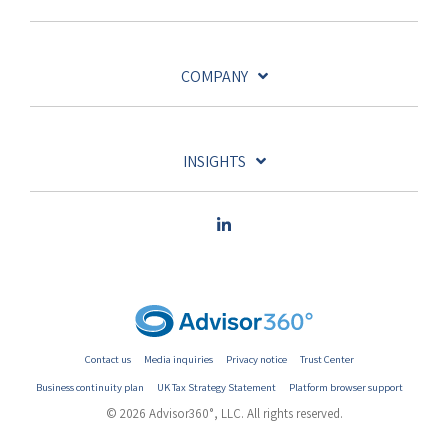
COMPANY
INSIGHTS
Contact us
Media inquiries
Privacy notice
Trust Center
Business continuity plan
UK Tax Strategy Statement
Platform browser support
© 2026 Advisor360°, LLC. All rights reserved.