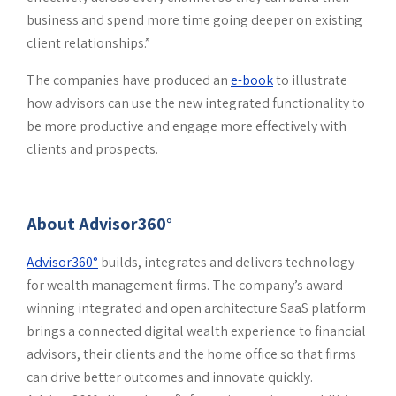
business and spend more time going deeper on existing
client relationships.”
The companies have produced an
e-book
to illustrate
how advisors can use the new integrated functionality to
be more productive and engage more effectively with
clients and prospects.
About Advisor360°
Advisor360°
builds, integrates and delivers technology
for wealth management firms. The company’s award-
winning integrated and open architecture SaaS platform
brings a connected digital wealth experience to financial
advisors, their clients and the home office so that firms
can drive better outcomes and innovate quickly.