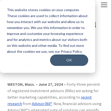
Skip
to
Tog
This website stores cookies on your computer.
the
Men
main
These cookies are used to collect information about
content.
By solution
Product
Our company
Insights
Enterprise
By firm type
Join our team
2026
Ecosystem
Advisor360° Rolls Out Full
how you interact with our website and allow us to
services
Connected
remember you. We use this information in order to
Solve your current pain
The leading
Increase automation with
Merge our
Our story
Blog: In the Loop
Our people
Integration with FMG to
Wealth
improve and customize your browsing experience
Our team works
points with our award-
end-to-end
our modern wealth
open,
Report
and for analytics and metrics about our visitors both
to anticipate
Make Marketing More
winning solutions.
wealth
platform.
integrated
Our leadership
Resource center
Our culture
The #1
on this website and other media. To find out more
and surpass our
management
platform and
Efficient for Wealth
about the cookies we use, see our Privacy Policy.
reason
Overview
Enterprise broker-dealers
clients’
Making a difference
Events and webinars
Benefits and perks
platform.
its solutions
advisors
expectations.
OK
Managers
into your tech
switch
Account opening
Insurance broker-dealers
Platform Overview
Press releases
Advisor360˚ Engineering Blog
Careers
stack.
firms is
Onboarding
the desire
Data and reporting
Bank wealth management
Unified Data Fabric®
Integrations
Contact Us
Extraordinary systematic care
for better
WESTON, Mass. – June 27, 2024 –
Forty-three percent
Advisor experience
RIAs
technology.
of registered investment advisors (RIAs) are asking for
Parrot AI
Clients: Developer Documentation
Cybersecurity
better marketing capabilities, according to
recent
Read the
Financial planning
research
from
Advisor360°
. Now, financial advisors using
latest
Advisor360°’s integrated suite of solutions can amplify