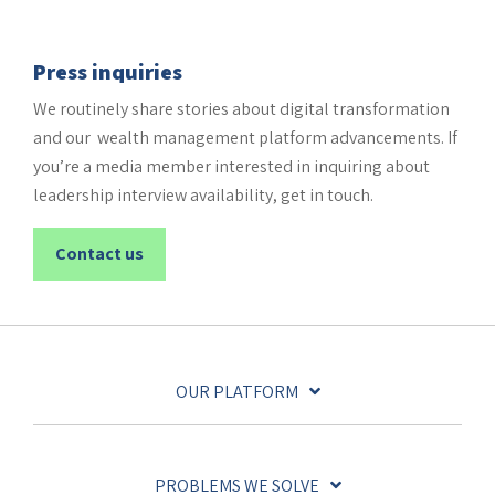
Press inquiries
We routinely share stories about digital transformation
and our wealth management platform advancements. If
you’re a media member interested in inquiring about
leadership interview availability, get in touch.
Contact us
OUR PLATFORM
PROBLEMS WE SOLVE