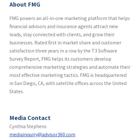
About FMG
FMG powers an all-in-one marketing platform that helps
financial advisors and insurance agents attract new
leads, stay connected with clients, and grow their
businesses. Rated first in market share and customer
satisfaction three years in a row by the T3 Software
Survey Report, FMG helps its customers develop
comprehensive marketing strategies and automate their
most effective marketing tactics. FMG is headquartered
in San Diego, CA, with satellite offices across the United
States.
Media Contact
Cynthia Stephens
mediainquiry@advisor360.com