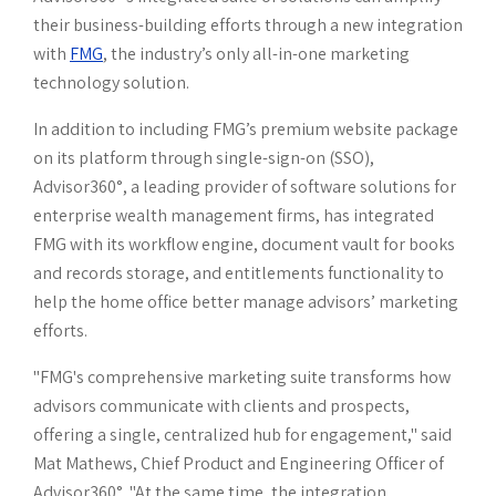
report
Client portal
their business-building efforts through a new integration
with
FMG
, the industry’s only all-in-one marketing
Connected
Books and records
technology solution.
Wealth
Data Hub
Parrot AI
In addition to including FMG’s premium website package
on its platform through single-sign-on (SSO),
Meeting Prep
Advisor360°, a leading provider of software solutions for
enterprise wealth management firms, has integrated
FMG with its workflow engine, document vault for books
and records storage, and entitlements functionality to
help the home office better manage advisors’ marketing
efforts.
"FMG's comprehensive marketing suite transforms how
advisors communicate with clients and prospects,
offering a single, centralized hub for engagement," said
Mat Mathews, Chief Product and Engineering Officer of
Advisor360°. "At the same time, the integration