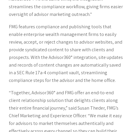
streamlines the compliance workflow, giving firms easier
oversight of advisor marketing outreach."
FMG features compliance and publishing tools that
enable enterprise wealth management firms to easily
review, accept, or reject changes to advisor websites, and
provide syndicated content to share with clients and
prospects. With the Advisor360° integration, site updates
and records of content changes are automatically saved
in a SEC Rule 17a-4 compliant vault, streamlining
compliance steps for the advisor and the home office.
“Together, Advisor360° and FMG offer an end-to-end
client relationship solution that delights clients along
their entire financial journey,” said Susan Theder, FMG’s
Chief Marketing and Experience Officer. “We make it easy
for advisors to market themselves authentically and
effectively across every channel so they can build their