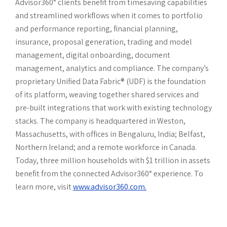
Advisor360° clients benefit from timesaving capabilities
and streamlined workflows when it comes to portfolio
and performance reporting, financial planning,
insurance, proposal generation, trading and model
management, digital onboarding, document
management, analytics and compliance. The company’s
proprietary Unified Data Fabric® (UDF) is the foundation
of its platform, weaving together shared services and
pre-built integrations that work with existing technology
stacks. The company is headquartered in Weston,
Massachusetts, with offices in Bengaluru, India; Belfast,
Northern Ireland; and a remote workforce in Canada.
Today, three million households with $1 trillion in assets
benefit from the connected Advisor360° experience. To
learn more, visit
www.advisor360.com.