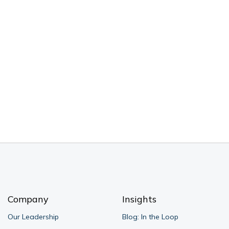
Company
Insights
Our Leadership
Blog: In the Loop