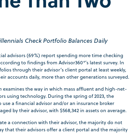
lennials Check Portfolio Balances Daily
ancial advisors (69%) report spending more time checking
ccording to findings from Advisor360°’s latest survey. In
lios through their advisor’s client portal at least weekly,
heir accounts daily, more than other generations surveyed.
n
examines the way in which mass affluent and high-net-
ors using technology. During the spring of 2023, the
use a financial advisor and/or an insurance broker
aged by their advisor, with $568,342 in assets on average.
tate a connection with their advisor, the majority do not
y that their advisors offer a client portal and the majority