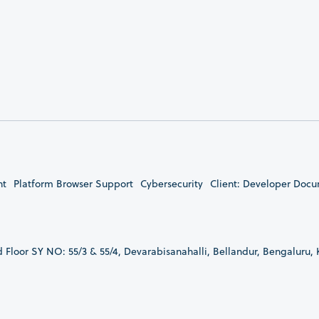
nt
Platform Browser Support
Cybersecurity
Client: Developer Doc
d Floor SY NO: 55/3 & 55/4, Devarabisanahalli, Bellandur, Bengaluru,