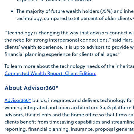
The majority of future wealth holders (75%) and inheri
technology, compared to 58 percent of older clients 
“Technology is changing the way that advisors connect with
the need for strong interpersonal connections,” said Hart. 
clients’ wealth experience. It is up to advisors to provide
financial planning experience for clients of all ages.”
To learn more about the technology needs of the inheritan
Connected Wealth Report: Client Edition.
About Advisor360°
Advisor360°
builds, integrates and delivers technology 
winning integrated and open architecture SaaS platform b
advisors, their clients and the home office so that firms 
clients benefit from timesaving capabilities and streaml
reporting, financial planning, insurance, proposal gener