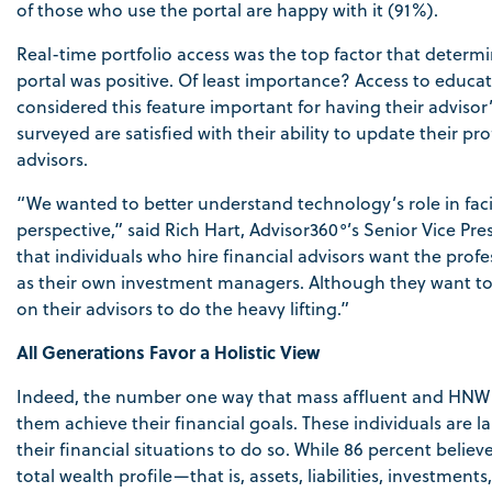
of those who use the portal are happy with it (91%).
Real-time portfolio access was the top factor that determi
portal was positive. Of least importance? Access to educa
considered this feature important for having their adviso
surveyed are satisfied with their ability to update their 
advisors.
“We wanted to better understand technology’s role in facili
perspective,” said Rich Hart, Advisor360°’s Senior Vice 
that individuals who hire financial advisors want the profe
as their own investment managers. Although they want to be
on their advisors to do the heavy lifting.”
All Generations Favor a Holistic View
Indeed, the number one way that mass affluent and HNW in
them achieve their financial goals. These individuals are la
their financial situations to do so. While 86 percent belie
total wealth profile—that is, assets, liabilities, investme