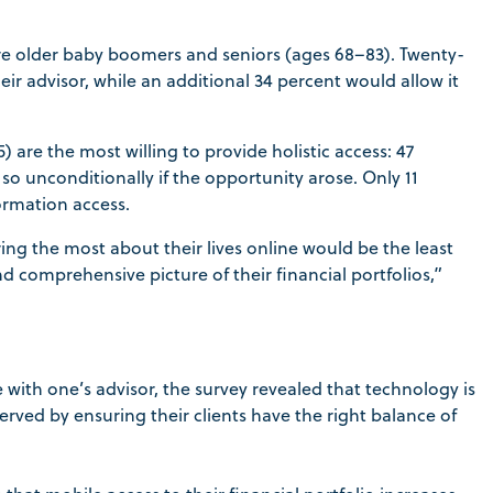
 are older baby boomers and seniors (ages 68–83). Twenty-
eir advisor, while an additional 34 percent would allow it
 are the most willing to provide holistic access: 47
o unconditionally if the opportunity arose. Only 11
formation access.
ing the most about their lives online would be the least
nd comprehensive picture of their financial portfolios,”
with one’s advisor, the survey revealed that technology is
served by ensuring their clients have the right balance of