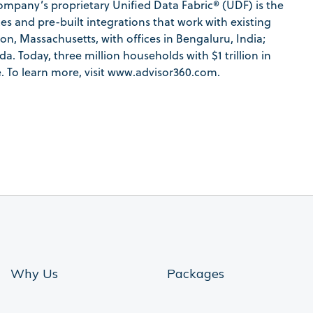
pany’s proprietary Unified Data Fabric® (UDF) is the
es and pre-built integrations that work with existing
n, Massachusetts, with offices in Bengaluru, India;
. Today, three million households with $1 trillion in
. To learn more, visit www.advisor360.com.
Why Us
Packages