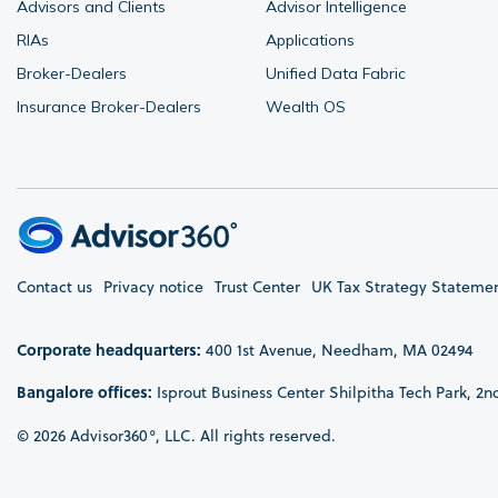
Advisors and Clients
Advisor Intelligence
RIAs
Applications
Broker-Dealers
Unified Data Fabric
Insurance Broker-Dealers
Wealth OS
Contact us
Privacy notice
Trust Center
UK Tax Strategy Stateme
Corporate headquarters:
400 1st Avenue, Needham, MA 02494
Bangalore offices:
Isprout Business Center Shilpitha Tech Park, 2n
© 2026 Advisor360°, LLC. All rights reserved.