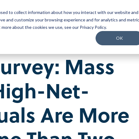
sed to collect information about how you interact with our website and
o We Serve
What We Do
Why Us
Packages
ove and customize your browsing experience and for analytics and metri
t more about the cookies we use, see our Privacy Policy.
Join our Team
OK
Our People
Survey: Mass
Our Culture
Benefits and Perks
Careers
High-Net-
uals Are More
ne Than Two