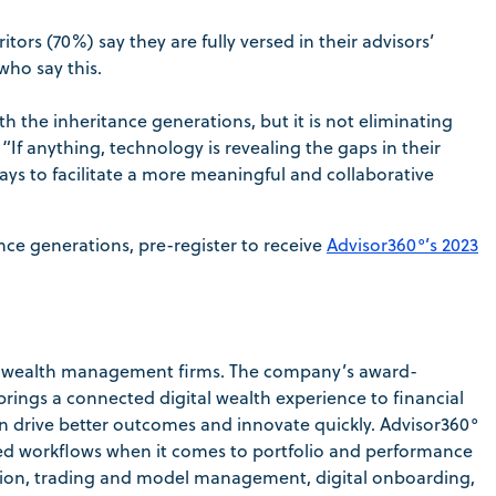
tors (70%) say they are fully versed in their advisors’
who say this.
 the inheritance generations, but it is not eliminating
“If anything, technology is revealing the gaps in their
 ways to facilitate a more meaningful and collaborative
ce generations, pre-register to receive
Advisor360°’s 2023
for wealth management firms. The company’s award-
rings a connected digital wealth experience to financial
can drive better outcomes and innovate quickly. Advisor360°
ined workflows when it comes to portfolio and performance
ation, trading and model management, digital onboarding,