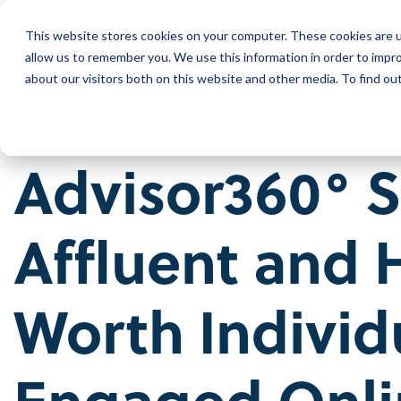
Skip
to
This website stores cookies on your computer. These cookies are u
the
Wh
main
allow us to remember you. We use this information in order to impr
content.
about our visitors both on this website and other media. To find ou
Our Company
Our Leadership
Advisor360° 
Press Releases
Contact Us
Affluent and 
Worth Individ
Engaged Onli