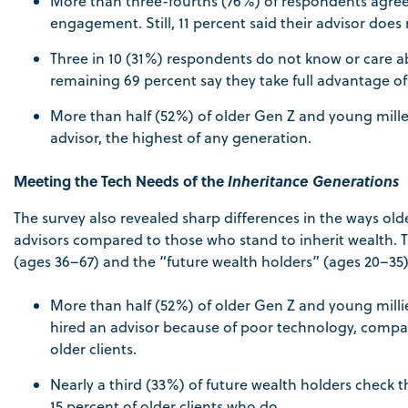
More than three-fourths (76%) of respondents agree t
engagement. Still, 11 percent said their advisor does
Three in 10 (31%) respondents do not know or care ab
remaining 69 percent say they take full advantage of 
More than half (52%) of older Gen Z and young millenn
advisor, the highest of any generation.
Meeting the Tech Needs of the
Inheritance Generations
The survey also revealed sharp differences in the ways old
advisors compared to those who stand to inherit wealth. T
(ages 36–67) and the “future wealth holders” (ages 20–35)
More than half (52%) of older Gen Z and young mil
hired an advisor because of poor technology, compare
older clients.
Nearly a third (33%) of future wealth holders check 
15 percent of older clients who do.