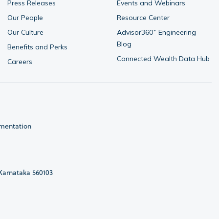
Press Releases
Events and Webinars
Our People
Resource Center
Our Culture
Advisor360˚ Engineering 
Blog
Benefits and Perks
Connected Wealth Data Hub
Careers
umentation
 Karnataka 560103