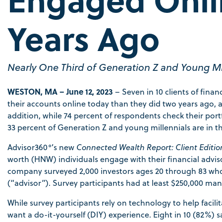
Years Ago
Nearly One Third of Generation Z and Young Mil
WESTON, MA – June 12, 2023
– Seven in 10 clients of fin
their accounts online today than they did two years ago, a
addition, while 74 percent of respondents check their portfo
33 percent of Generation Z and young millennials are in t
Advisor360°’s new
Connected Wealth Report: Client
Editio
worth (HNW) individuals engage with their financial advis
company surveyed 2,000 investors ages 20 through 83 who 
(“advisor”). Survey participants had at least $250,000 man
While survey participants rely on technology to help facili
want a do-it-yourself (DIY) experience. Eight in 10 (82%) sa