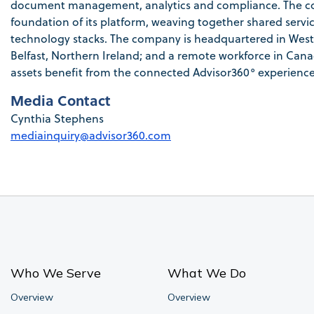
document management, analytics and compliance. The com
foundation of its platform, weaving together shared servic
technology stacks. The company is headquartered in Westo
Belfast, Northern Ireland; and a remote workforce in Canada
assets benefit from the connected Advisor360° experience
Media Contact
Cynthia Stephens
mediainquiry@advisor360.com
Who We Serve
What We Do
Overview
Overview