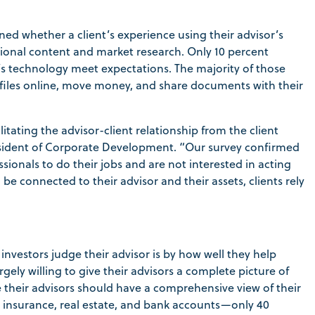
ned whether a client’s experience using their advisor’s
tional content and market research. Only 10 percent
r’s technology meet expectations. The majority of those
profiles online, move money, and share documents with their
tating the advisor-client relationship from the client
President of Corporate Development. “Our survey confirmed
ssionals to do their jobs and are not interested in acting
 connected to their advisor and their assets, clients rely
vestors judge their advisor is by how well they help
rgely willing to give their advisors a complete picture of
ve their advisors should have a comprehensive view of their
nts, insurance, real estate, and bank accounts—only 40