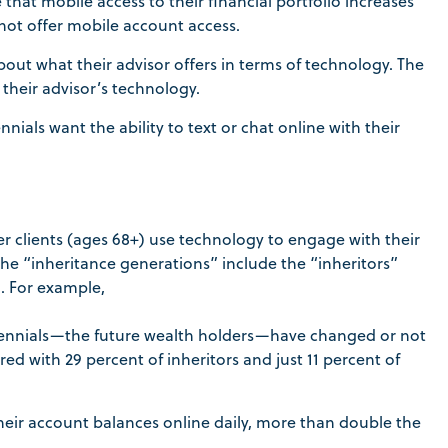
hat mobile access to their financial portfolio increases
 not offer mobile account access.
out what their advisor offers in terms of technology. The
their advisor’s technology.
ials want the ability to text or chat online with their
er clients (ages 68+) use technology to engage with their
he “inheritance generations” include the “inheritors”
. For example,
liennials—the future wealth holders—have changed or not
d with 29 percent of inheritors and just 11 percent of
their account balances online daily, more than double the