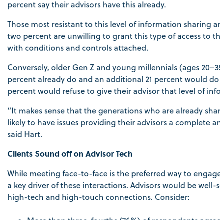
percent say their advisors have this already.
Those most resistant to this level of information sharing
two percent are unwilling to grant this type of access to th
with conditions and controls attached.
Conversely, older Gen Z and young millennials (ages 20–35)
percent already do and an additional 21 percent would do s
percent would refuse to give their advisor that level of in
“It makes sense that the generations who are already shar
likely to have issues providing their advisors a complete a
said Hart.
Clients Sound off on Advisor Tech
While meeting face-to-face is the preferred way to engage 
a key driver of these interactions. Advisors would be well-
high-tech and high-touch connections. Consider: