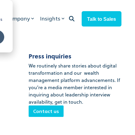
Company
Insights
Talk to Sales
cs
Press inquiries
We routinely share stories about digital
transformation and our wealth
management platform advancements. If
you’re a media member interested in
inquiring about leadership interview
availability, get in touch.
Contact us