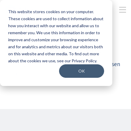
This website stores cookies on your computer.
These cookies are used to collect information about
how you interact with our website and allow us to
BACK TO RESOURCES
remember you. We use this information in order to
improve and customize your browsing experience
Wealth management
and for analytics and metrics about our visitors both
on this website and other media. To find out more
about the cookies we use, see our Privacy Policy.
We’ve gathered content based on your chosen
OK
topic.