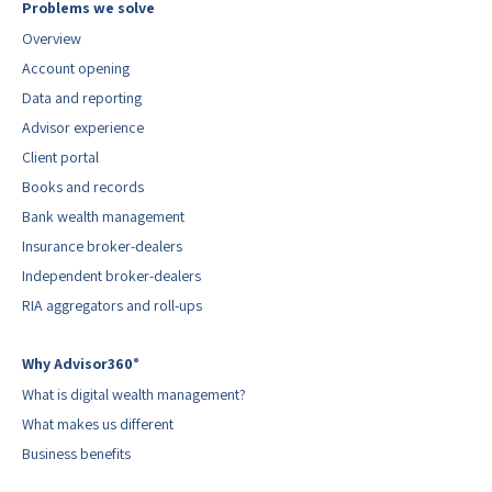
Problems we solve
Overview
Account opening
Data and reporting
Advisor experience
Client portal
Books and records
Bank wealth management
Insurance broker-dealers
Independent broker-dealers
RIA aggregators and roll-ups
Why Advisor360°
What is digital wealth management?
What makes us different
Business benefits