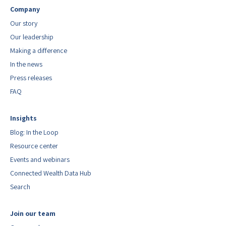
Company
Our story
Our leadership
Making a difference
In the news
Press releases
FAQ
Insights
Blog: In the Loop
Resource center
Events and webinars
Connected Wealth Data Hub
Search
Join our team