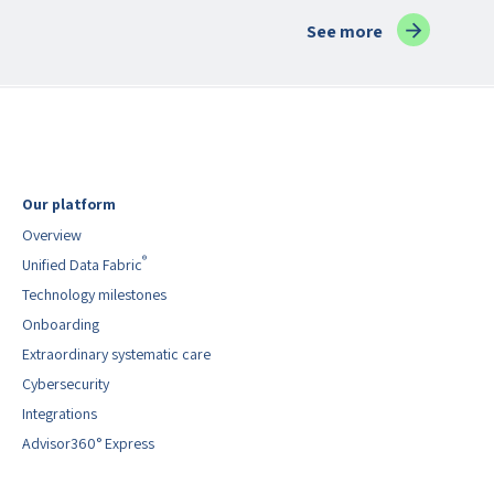
blog posts
See more
Our platform
Overview
®
Unified Data Fabric
Technology milestones
Onboarding
Extraordinary systematic care
Cybersecurity
Integrations
Advisor360° Express