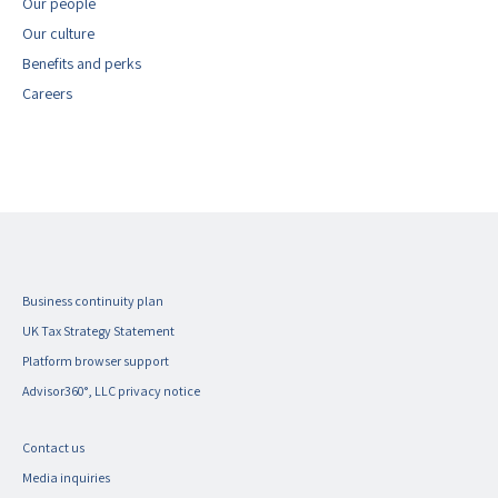
Our people
Our culture
Benefits and perks
Careers
Business continuity plan
UK Tax Strategy Statement
Platform browser support
Advisor360°, LLC privacy notice
Contact us
Media inquiries